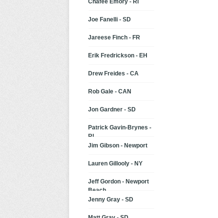
Chafee Emory - RI
Joe Fanelli - SD
Jareese Finch - FR
Erik Fredrickson - EH
Drew Freides - CA
Rob Gale - CAN
Jon Gardner - SD
Patrick Gavin-Brynes -
RI
Jim Gibson - Newport
Lauren Gillooly - NY
Jeff Gordon - Newport
Beach
Jenny Gray - SD
Matt Gray - SD