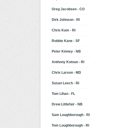
Greg Jacobsen - CO
Dirk Johnson - RI
Chris Kam - RI
Robbie Kane - SF
Peter Kinney - NB
Anthony Kotoun - RI
Chris Larson - MD
Susan Leech - RI
Tom Lihan - FL
Drew Littlefair - NB
Sam Loughborough - RI
Tom Loughborough - RI