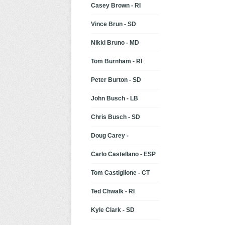
Casey Brown - RI
Vince Brun - SD
Nikki Bruno - MD
Tom Burnham - RI
Peter Burton - SD
John Busch - LB
Chris Busch - SD
Doug Carey -
Carlo Castellano - ESP
Tom Castiglione - CT
Ted Chwalk - RI
Kyle Clark - SD