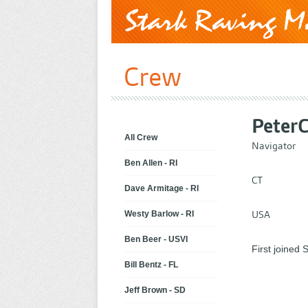
Crew
Peter
All Crew
Navigator
Ben Allen - RI
CT
Dave Armitage - RI
USA
Westy Barlow - RI
Ben Beer - USVI
First joined
Bill Bentz - FL
Jeff Brown - SD