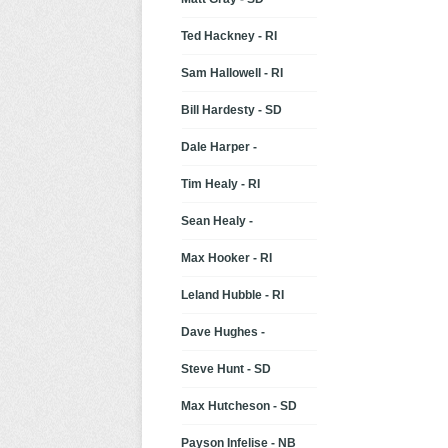
Ted Hackney - RI
Sam Hallowell - RI
Bill Hardesty - SD
Dale Harper -
Tim Healy - RI
Sean Healy -
Max Hooker - RI
Leland Hubble - RI
Dave Hughes -
Steve Hunt - SD
Max Hutcheson - SD
Payson Infelise - NB