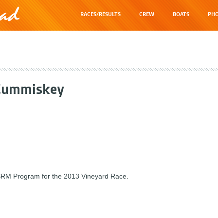
RACES/RESULTS
CREW
BOATS
PHO
Cummiskey
 SRM Program for the 2013 Vineyard Race.