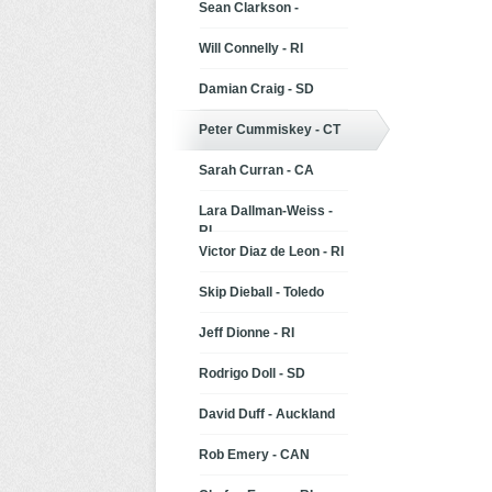
Sean Clarkson -
Will Connelly - RI
Damian Craig - SD
Peter Cummiskey - CT
Sarah Curran - CA
Lara Dallman-Weiss -
RI
Victor Diaz de Leon - RI
Skip Dieball - Toledo
Jeff Dionne - RI
Rodrigo Doll - SD
David Duff - Auckland
Rob Emery - CAN