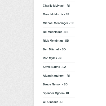
Charlie McHugh - RI
Marc McMorris - SF
Michael Menninger - SF
Bill Menninger - NB
Rick Merriman - SD
Ben Mitchell - SD
Rob Myles - RI
Steve Natvig - LA
Aidan Naughton - RI
Bruce Nelson - SD
Spencer Ogden - RI
CT Olander - RI