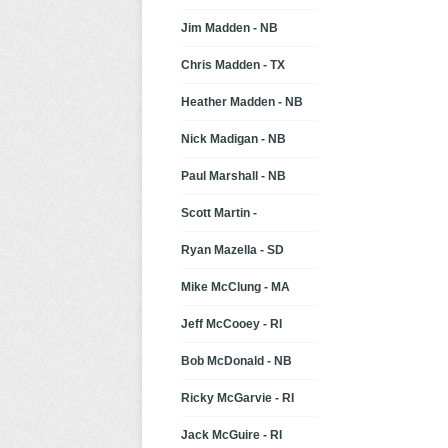
Jim Madden - NB
Chris Madden - TX
Heather Madden - NB
Nick Madigan - NB
Paul Marshall - NB
Scott Martin -
Ryan Mazella - SD
Mike McClung - MA
Jeff McCooey - RI
Bob McDonald - NB
Ricky McGarvie - RI
Jack McGuire - RI