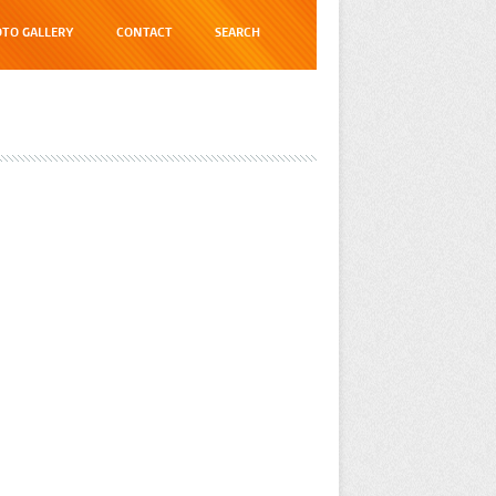
TO GALLERY
CONTACT
SEARCH