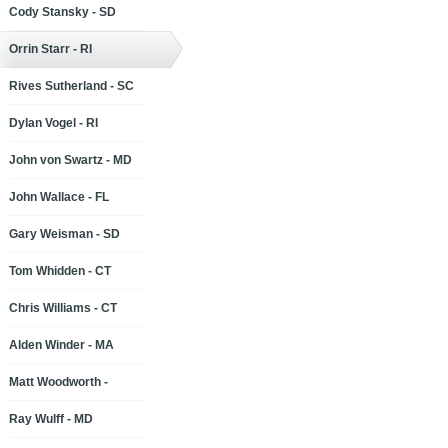
Cody Stansky - SD
Orrin Starr - RI
Rives Sutherland - SC
Dylan Vogel - RI
John von Swartz - MD
John Wallace - FL
Gary Weisman - SD
Tom Whidden - CT
Chris Williams - CT
Alden Winder - MA
Matt Woodworth -
Ray Wulff - MD