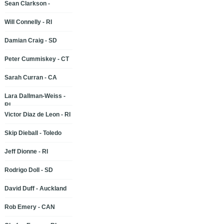
Sean Clarkson -
Will Connelly - RI
Damian Craig - SD
Peter Cummiskey - CT
Sarah Curran - CA
Lara Dallman-Weiss -
RI
Victor Diaz de Leon - RI
Skip Dieball - Toledo
Jeff Dionne - RI
Rodrigo Doll - SD
David Duff - Auckland
Rob Emery - CAN