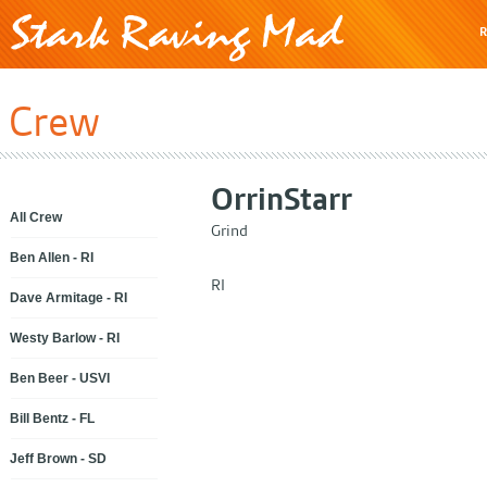
R
Crew
Orrin
Starr
All Crew
Grind
Ben Allen - RI
RI
Dave Armitage - RI
Westy Barlow - RI
Ben Beer - USVI
Bill Bentz - FL
Jeff Brown - SD