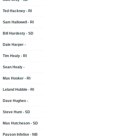
Ted Hackney - RI
Sam Hallowell - RI
Bill Hardesty - SD
Dale Harper -
Tim Healy - RI
Sean Healy -
Max Hooker - RI
Leland Hubble - RI
Dave Hughes -
Steve Hunt - SD
Max Hutcheson - SD
Payson Infelise - NB