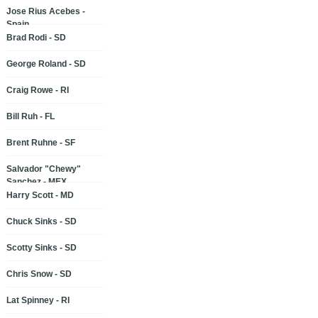
Jose Rius Acebes -
Spain
Brad Rodi - SD
George Roland - SD
Craig Rowe - RI
Bill Ruh - FL
Brent Ruhne - SF
Salvador "Chewy"
Sanchez - MEX
Harry Scott - MD
Chuck Sinks - SD
Scotty Sinks - SD
Chris Snow - SD
Lat Spinney - RI