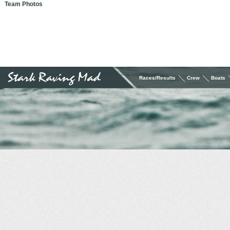
Team Photos
Races/Results
Crew
Boats