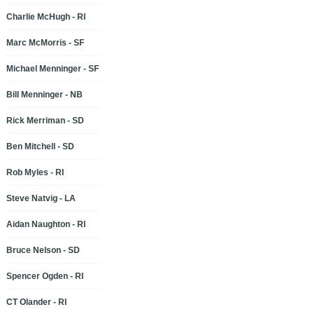
Charlie McHugh - RI
Marc McMorris - SF
Michael Menninger - SF
Bill Menninger - NB
Rick Merriman - SD
Ben Mitchell - SD
Rob Myles - RI
Steve Natvig - LA
Aidan Naughton - RI
Bruce Nelson - SD
Spencer Ogden - RI
CT Olander - RI