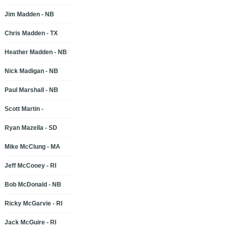
Jim Madden - NB
Chris Madden - TX
Heather Madden - NB
Nick Madigan - NB
Paul Marshall - NB
Scott Martin -
Ryan Mazella - SD
Mike McClung - MA
Jeff McCooey - RI
Bob McDonald - NB
Ricky McGarvie - RI
Jack McGuire - RI