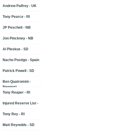
Andrew Palfrey - UK
Tony Pearce - RI
JP Peschelt - NB
Jon Pinckney - NB
Al Pleskus - SD
Nacho Postigo - Spain
Patrick Powell - SD
Ben Quatromini -
Newport
Tony Reaper - RI
Injured Reserve List -
Tony Rey - RI
Matt Reynolds - SD