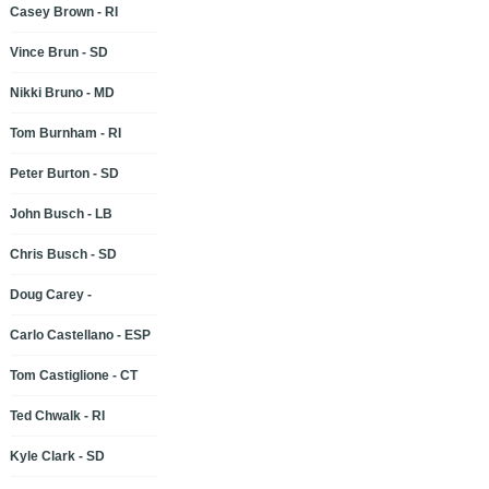
Casey Brown - RI
Vince Brun - SD
Nikki Bruno - MD
Tom Burnham - RI
Peter Burton - SD
John Busch - LB
Chris Busch - SD
Doug Carey -
Carlo Castellano - ESP
Tom Castiglione - CT
Ted Chwalk - RI
Kyle Clark - SD