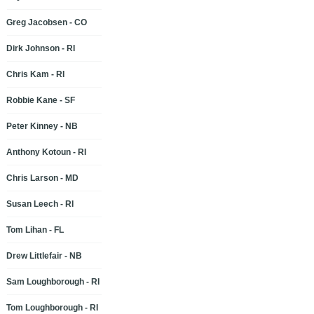
Greg Jacobsen - CO
Dirk Johnson - RI
Chris Kam - RI
Robbie Kane - SF
Peter Kinney - NB
Anthony Kotoun - RI
Chris Larson - MD
Susan Leech - RI
Tom Lihan - FL
Drew Littlefair - NB
Sam Loughborough - RI
Tom Loughborough - RI