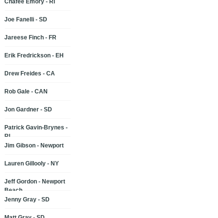
Chafee Emory - RI
Joe Fanelli - SD
Jareese Finch - FR
Erik Fredrickson - EH
Drew Freides - CA
Rob Gale - CAN
Jon Gardner - SD
Patrick Gavin-Brynes -
RI
Jim Gibson - Newport
Lauren Gillooly - NY
Jeff Gordon - Newport
Beach
Jenny Gray - SD
Matt Gray - SD