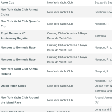
Astor Cup
New York Yacht Club
Buzzard's Ba
New York Yacht Club Annual
New York Yacht Club
Southern New
Cruise
New York Yacht Club Queen's
New York Yacht Club
Newport, RI
Cup
Royal Bermuda YC
Cruising Club of America & Royal
Bermuda
Anniversary Regatta
Bermuda Yacht Club
Cruising Club of America & Royal
Newport to Bermuda Race
Newport, RI 
Bermuda Yacht Club
Cruising Club of America & Royal
Newport to Bermuda Race
Newport, RI 
Bermuda Yacht Club
New York Yacht Club Annual
New York Yacht Club
Newport, RI
Regatta
Newport, RI; A
Onion Patch Series
New York Yacht Club
Ocean from N
Bermuda; and
New York Yacht Club Around
Around James
New York Yacht Club
the Island Race
(RI)
Long Island & 