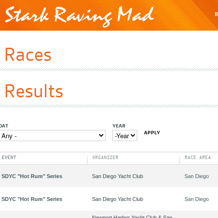
R
Races
Results
OAT
YEAR
YEAR
YEAR
EVENT
ORGANIZER
RACE AREA
SDYC "Hot Rum" Series
San Diego Yacht Club
San Diego
SDYC "Hot Rum" Series
San Diego Yacht Club
San Diego
Newport Harbor Yacht Club & San