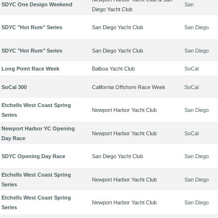
SDYC One Design Weekend
San
Diego Yacht Club
SDYC "Hot Rum" Series
San Diego Yacht Club
San Diego
SDYC "Hot Rum" Series
San Diego Yacht Club
San Diego
Long Point Race Week
Balboa Yacht Club
SoCal
SoCal 300
California Offshore Race Week
SoCal
Etchells West Coast Spring
Newport Harbor Yacht Club
San Diego
Series
Newport Harbor YC Opening
Newport Harbor Yacht Club
SoCal
Day Race
SDYC Opening Day Race
San Diego Yacht Club
San Diego
Etchells West Coast Spring
Newport Harbor Yacht Club
San Diego
Series
Etchells West Coast Spring
Newport Harbor Yacht Club
San Diego
Series