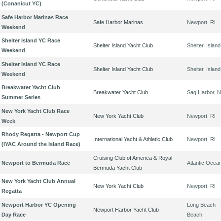
(Conanicut YC)
Safe Harbor Marinas Race
Safe Harbor Marinas
Newport, RI
Weekend
Shelter Island YC Race
Shelter Island Yacht Club
Shelter, Islan
Weekend
Shelter Island YC Race
Shelter Island Yacht Club
Shelter, Islan
Weekend
Breakwater Yacht Club
Breakwater Yacht Club
Sag Harbor, 
Summer Series
New York Yacht Club Race
New York Yacht Club
Newport, RI
Week
Rhody Regatta - Newport Cup
International Yacht & Athletic Club
Newport, RI
(IYAC Around the Island Race)
Cruising Club of America & Royal
Newport to Bermuda Race
Atlantic Ocea
Bermuda Yacht Club
New York Yacht Club Annual
New York Yacht Club
Newport, RI
Regatta
Newport Harbor YC Opening
Long Beach -
Newport Harbor Yacht Club
Day Race
Beach