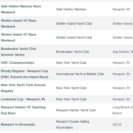
Safe Harbor Marinas Race
Safe Harbor Marinas
Newport, RI
Weekend
Shelter Island YC Race
Shelter Island Yacht Club
Shelter Island
Weekend
Shelter Island YC Race
Shelter Island Yacht Club
Shelter Island
Weekend
Breakwater Yacht Club
Breakwater Yacht Club
Sag Harbor, 
Summer Series
ORC Championships
New York Yacht Club
Newport, RI
Rhody Regatta - Newport Cup
International Yacht & Athletic Club
Newport, RI
(IYAC Around the Island Race)
New York Yacht Club Annual
New York Yacht Club
Newport, RI
Regatta
Leukemia Cup - Newport, RI
New York Yacht Club
Newport, RI
Newport Harbor YC Opening
Long Beach t
Newport Harbor Yacht Club
Day Race
Beach
Newport Ocean Sailing
Newport to Ensenada
SoCal
Association