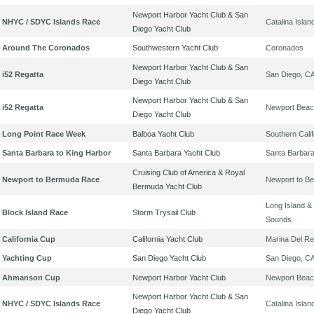
Newport Harbor Yacht Club & San
NHYC / SDYC Islands Race
Catalina Islan
Diego Yacht Club
Around The Coronados
Southwestern Yacht Club
Coronados
Newport Harbor Yacht Club & San
i52 Regatta
San Diego, C
Diego Yacht Club
Newport Harbor Yacht Club & San
i52 Regatta
Newport Beac
Diego Yacht Club
Long Point Race Week
Balboa Yacht Club
Southern Calif
Santa Barbara to King Harbor
Santa Barbara Yacht Club
Santa Barbar
Cruising Club of America & Royal
Newport to Bermuda Race
Newport to B
Bermuda Yacht Club
Long Island & 
Block Island Race
Storm Trysail Club
Sounds
California Cup
California Yacht Club
Marina Del Re
Yachting Cup
San Diego Yacht Club
San Diego, C
Ahmanson Cup
Newport Harbor Yacht Club
Newport Beac
Newport Harbor Yacht Club & San
NHYC / SDYC Islands Race
Catalina Islan
Diego Yacht Club