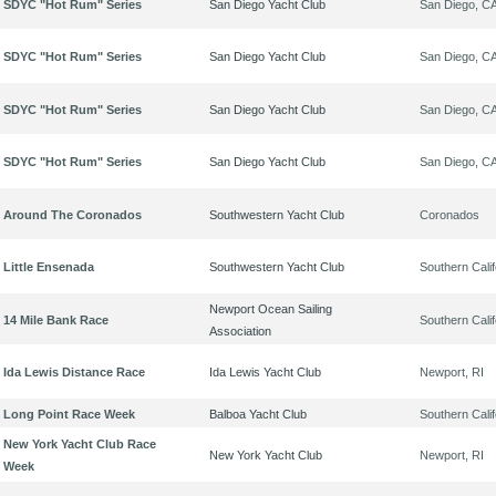
SDYC "Hot Rum" Series
San Diego Yacht Club
San Diego, C
SDYC "Hot Rum" Series
San Diego Yacht Club
San Diego, C
SDYC "Hot Rum" Series
San Diego Yacht Club
San Diego, C
SDYC "Hot Rum" Series
San Diego Yacht Club
San Diego, C
Around The Coronados
Southwestern Yacht Club
Coronados
Little Ensenada
Southwestern Yacht Club
Southern Calif
Newport Ocean Sailing
14 Mile Bank Race
Southern Calif
Association
Ida Lewis Distance Race
Ida Lewis Yacht Club
Newport, RI
Long Point Race Week
Balboa Yacht Club
Southern Calif
New York Yacht Club Race
New York Yacht Club
Newport, RI
Week