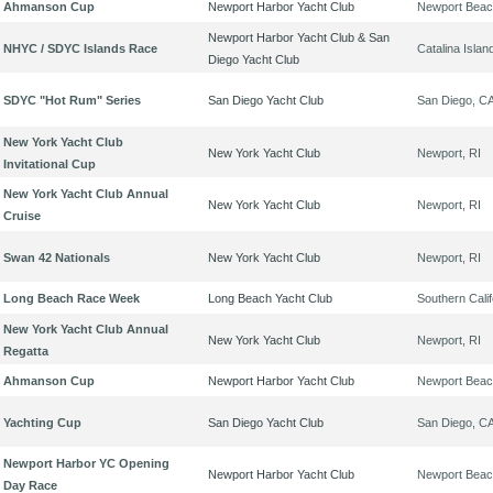
Ahmanson Cup
Newport Harbor Yacht Club
Newport Beac
Newport Harbor Yacht Club & San
NHYC / SDYC Islands Race
Catalina Islan
Diego Yacht Club
SDYC "Hot Rum" Series
San Diego Yacht Club
San Diego, C
New York Yacht Club
New York Yacht Club
Newport, RI
Invitational Cup
New York Yacht Club Annual
New York Yacht Club
Newport, RI
Cruise
Swan 42 Nationals
New York Yacht Club
Newport, RI
Long Beach Race Week
Long Beach Yacht Club
Southern Calif
New York Yacht Club Annual
New York Yacht Club
Newport, RI
Regatta
Ahmanson Cup
Newport Harbor Yacht Club
Newport Beac
Yachting Cup
San Diego Yacht Club
San Diego, C
Newport Harbor YC Opening
Newport Harbor Yacht Club
Newport Beac
Day Race