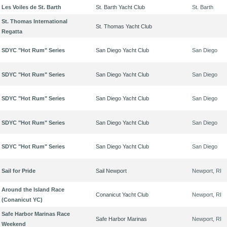
Les Voiles de St. Barth
St. Barth Yacht Club
St. Barth
St. Thomas International
St. Thomas Yacht Club
Regatta
SDYC "Hot Rum" Series
San Diego Yacht Club
San Diego
SDYC "Hot Rum" Series
San Diego Yacht Club
San Diego
SDYC "Hot Rum" Series
San Diego Yacht Club
San Diego
SDYC "Hot Rum" Series
San Diego Yacht Club
San Diego
SDYC "Hot Rum" Series
San Diego Yacht Club
San Diego
Sail for Pride
Sail Newport
Newport, RI
Around the Island Race
Conanicut Yacht Club
Newport, RI
(Conanicut YC)
Safe Harbor Marinas Race
Safe Harbor Marinas
Newport, RI
Weekend