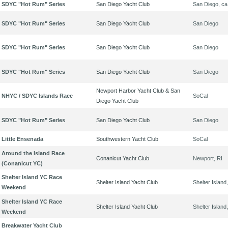
SDYC "Hot Rum" Series
San Diego Yacht Club
San Diego, ca
SDYC "Hot Rum" Series
San Diego Yacht Club
San Diego
SDYC "Hot Rum" Series
San Diego Yacht Club
San Diego
SDYC "Hot Rum" Series
San Diego Yacht Club
San Diego
Newport Harbor Yacht Club & San
NHYC / SDYC Islands Race
SoCal
Diego Yacht Club
SDYC "Hot Rum" Series
San Diego Yacht Club
San Diego
Little Ensenada
Southwestern Yacht Club
SoCal
Around the Island Race
Conanicut Yacht Club
Newport, RI
(Conanicut YC)
Shelter Island YC Race
Shelter Island Yacht Club
Shelter Island
Weekend
Shelter Island YC Race
Shelter Island Yacht Club
Shelter Island
Weekend
Breakwater Yacht Club