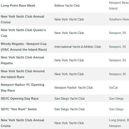
Newport Beach
Long Point Race Week
Balboa Yacht Club
Island
New York Yacht Club Annual
New York Yacht Club
Southern New
Cruise
New York Yacht Club Queen's
New York Yacht Club
Newport, RI
Cup
Rhody Regatta - Newport Cup
International Yacht & Athletic Club
Newport, RI
(IYAC Around the Island Race)
New York Yacht Club Annual
New York Yacht Club
Newport, RI
Regatta
New York Yacht Club Around
New York Yacht Club
Newport, RI
the Island Race
Newport Harbor YC Opening
Newport Harbor Yacht Club
SoCal
Day Race
SDYC Opening Day Race
San Diego Yacht Club
San Diego
SDYC "Hot Rum" Series
San Diego Yacht Club
San Diego
New York Yacht Club Annual
Long Island, B
New York Yacht Club
Cruise
Newport