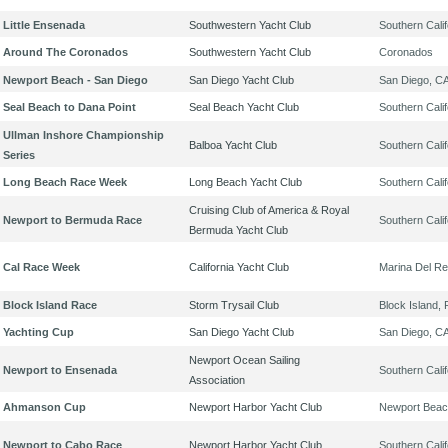
Little Ensenada
Southwestern Yacht Club
Southern Calif
Around The Coronados
Southwestern Yacht Club
Coronados
Newport Beach - San Diego
San Diego Yacht Club
San Diego, C
Seal Beach to Dana Point
Seal Beach Yacht Club
Southern Calif
Ullman Inshore Championship
Balboa Yacht Club
Southern Calif
Series
Long Beach Race Week
Long Beach Yacht Club
Southern Calif
Cruising Club of America & Royal
Newport to Bermuda Race
Southern Calif
Bermuda Yacht Club
Cal Race Week
California Yacht Club
Marina Del Re
Block Island Race
Storm Trysail Club
Block Island, 
Yachting Cup
San Diego Yacht Club
San Diego, C
Newport Ocean Sailing
Newport to Ensenada
Southern Calif
Association
Ahmanson Cup
Newport Harbor Yacht Club
Newport Beac
Newport to Cabo Race
Newport Harbor Yacht Club
Southern Calif