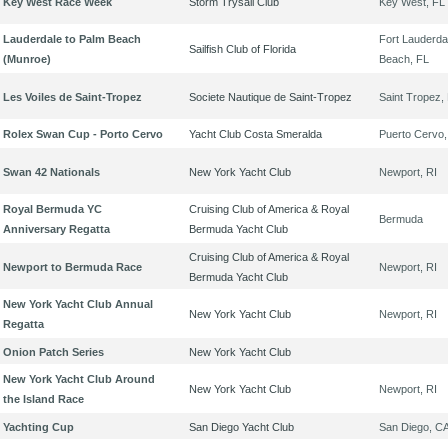
Key West Race Week
Storm Trysail Club
Key West, FL
Lauderdale to Palm Beach
Fort Lauderda
Sailfish Club of Florida
(Munroe)
Beach, FL
Les Voiles de Saint-Tropez
Societe Nautique de Saint-Tropez
Saint Tropez,
Rolex Swan Cup - Porto Cervo
Yacht Club Costa Smeralda
Puerto Cervo,
Swan 42 Nationals
New York Yacht Club
Newport, RI
Royal Bermuda YC
Cruising Club of America & Royal
Bermuda
Anniversary Regatta
Bermuda Yacht Club
Cruising Club of America & Royal
Newport to Bermuda Race
Newport, RI
Bermuda Yacht Club
New York Yacht Club Annual
New York Yacht Club
Newport, RI
Regatta
Onion Patch Series
New York Yacht Club
New York Yacht Club Around
New York Yacht Club
Newport, RI
the Island Race
Yachting Cup
San Diego Yacht Club
San Diego, C