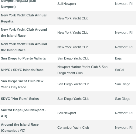
Newport Regatta (Sail
Sail Newport
Newport, RI
Newport)
New York Yacht Club Annual
New York Yacht Club
Regatta
New York Yacht Club Around
New York Yacht Club
Newport, RI
the Island Race
New York Yacht Club Around
New York Yacht Club
Newport, RI
the Island Race
San Diego to Puerto Vallarta
San Diego Yacht Club
Baja
Newport Harbor Yacht Club & San
NHYC / SDYC Islands Race
SoCal
Diego Yacht Club
San Diego Yacht Club New
San Diego Yacht Club
San Diego
Year's Day Race
SDYC "Hot Rum" Series
San Diego Yacht Club
San Diego
Sail for Hope (Sail Newport -
Sail Newport
Newport, RI
ATI)
Around the Island Race
Conanicut Yacht Club
Newport, RI
(Conanicut YC)