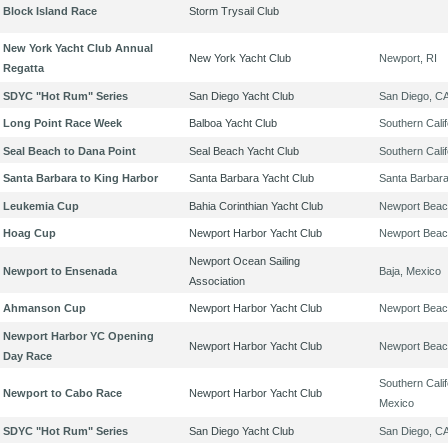
Block Island Race
Storm Trysail Club
New York Yacht Club Annual
New York Yacht Club
Newport, RI
Regatta
SDYC "Hot Rum" Series
San Diego Yacht Club
San Diego, C
Long Point Race Week
Balboa Yacht Club
Southern Calif
Seal Beach to Dana Point
Seal Beach Yacht Club
Southern Calif
Santa Barbara to King Harbor
Santa Barbara Yacht Club
Santa Barbar
Leukemia Cup
Bahia Corinthian Yacht Club
Newport Beac
Hoag Cup
Newport Harbor Yacht Club
Newport Beac
Newport Ocean Sailing
Newport to Ensenada
Baja, Mexico
Association
Ahmanson Cup
Newport Harbor Yacht Club
Newport Beac
Newport Harbor YC Opening
Newport Harbor Yacht Club
Newport Beac
Day Race
Southern Calif
Newport to Cabo Race
Newport Harbor Yacht Club
Mexico
SDYC "Hot Rum" Series
San Diego Yacht Club
San Diego, C