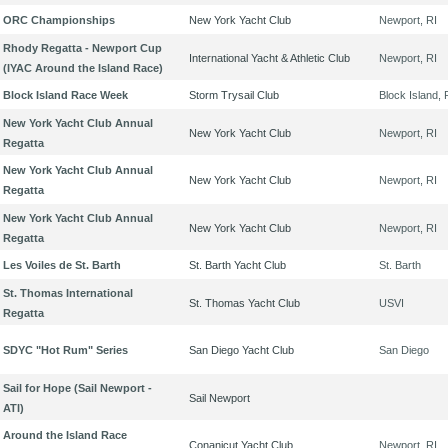
ORC Championships
New York Yacht Club
Newport, RI
Rhody Regatta - Newport Cup
International Yacht & Athletic Club
Newport, RI
(IYAC Around the Island Race)
Block Island Race Week
Storm Trysail Club
Block Island, 
New York Yacht Club Annual
New York Yacht Club
Newport, RI
Regatta
New York Yacht Club Annual
New York Yacht Club
Newport, RI
Regatta
New York Yacht Club Annual
New York Yacht Club
Newport, RI
Regatta
Les Voiles de St. Barth
St. Barth Yacht Club
St. Barth
St. Thomas International
St. Thomas Yacht Club
USVI
Regatta
SDYC "Hot Rum" Series
San Diego Yacht Club
San Diego
Sail for Hope (Sail Newport -
Sail Newport
ATI)
Around the Island Race
Conanicut Yacht Club
Newport, RI