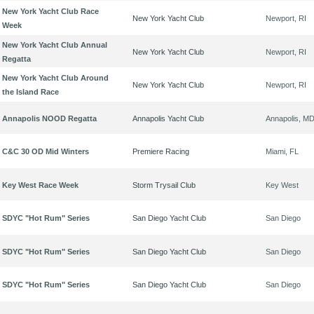
New York Yacht Club Race
New York Yacht Club
Newport, RI
Week
New York Yacht Club Annual
New York Yacht Club
Newport, RI
Regatta
New York Yacht Club Around
New York Yacht Club
Newport, RI
the Island Race
Annapolis NOOD Regatta
Annapolis Yacht Club
Annapolis, M
C&C 30 OD Mid Winters
Premiere Racing
Miami, FL
Key West Race Week
Storm Trysail Club
Key West
SDYC "Hot Rum" Series
San Diego Yacht Club
San Diego
SDYC "Hot Rum" Series
San Diego Yacht Club
San Diego
SDYC "Hot Rum" Series
San Diego Yacht Club
San Diego