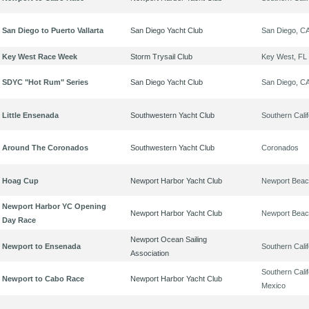
San Diego to Puerto Vallarta
San Diego Yacht Club
San Diego, C
Key West Race Week
Storm Trysail Club
Key West, FL
SDYC "Hot Rum" Series
San Diego Yacht Club
San Diego, C
Little Ensenada
Southwestern Yacht Club
Southern Calif
Around The Coronados
Southwestern Yacht Club
Coronados
Hoag Cup
Newport Harbor Yacht Club
Newport Beac
Newport Harbor YC Opening
Newport Harbor Yacht Club
Newport Beac
Day Race
Newport Ocean Sailing
Newport to Ensenada
Southern Calif
Association
Southern Calif
Newport to Cabo Race
Newport Harbor Yacht Club
Mexico