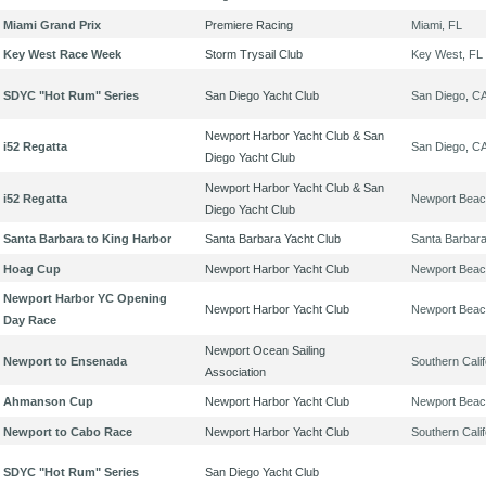
Miami Grand Prix
Premiere Racing
Miami, FL
Key West Race Week
Storm Trysail Club
Key West, FL
SDYC "Hot Rum" Series
San Diego Yacht Club
San Diego, C
Newport Harbor Yacht Club & San
i52 Regatta
San Diego, C
Diego Yacht Club
Newport Harbor Yacht Club & San
i52 Regatta
Newport Beac
Diego Yacht Club
Santa Barbara to King Harbor
Santa Barbara Yacht Club
Santa Barbar
Hoag Cup
Newport Harbor Yacht Club
Newport Beac
Newport Harbor YC Opening
Newport Harbor Yacht Club
Newport Beac
Day Race
Newport Ocean Sailing
Newport to Ensenada
Southern Calif
Association
Ahmanson Cup
Newport Harbor Yacht Club
Newport Beac
Newport to Cabo Race
Newport Harbor Yacht Club
Southern Calif
SDYC "Hot Rum" Series
San Diego Yacht Club