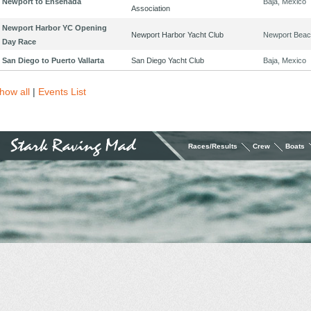
Newport to Ensenada
Baja, Mexico
Association
Newport Harbor YC Opening
Newport Harbor Yacht Club
Newport Beac
Day Race
San Diego to Puerto Vallarta
San Diego Yacht Club
Baja, Mexico
how all
|
Events List
Races/Results
Crew
Boats