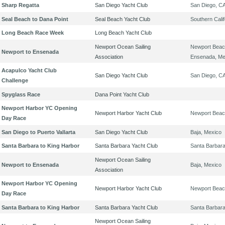
Sharp Regatta
San Diego Yacht Club
San Diego, C
Seal Beach to Dana Point
Seal Beach Yacht Club
Southern Calif
Long Beach Race Week
Long Beach Yacht Club
Newport Ocean Sailing
Newport Beac
Newport to Ensenada
Association
Ensenada, Me
Acapulco Yacht Club
San Diego Yacht Club
San Diego, C
Challenge
Spyglass Race
Dana Point Yacht Club
Newport Harbor YC Opening
Newport Harbor Yacht Club
Newport Beac
Day Race
San Diego to Puerto Vallarta
San Diego Yacht Club
Baja, Mexico
Santa Barbara to King Harbor
Santa Barbara Yacht Club
Santa Barbar
Newport Ocean Sailing
Newport to Ensenada
Baja, Mexico
Association
Newport Harbor YC Opening
Newport Harbor Yacht Club
Newport Beac
Day Race
Santa Barbara to King Harbor
Santa Barbara Yacht Club
Santa Barbar
Newport Ocean Sailing