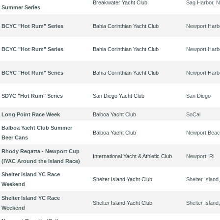
Breakwater Yacht Club
Sag Harbor, 
Summer Series
BCYC "Hot Rum" Series
Bahia Corinthian Yacht Club
Newport Harb
BCYC "Hot Rum" Series
Bahia Corinthian Yacht Club
Newport Harb
BCYC "Hot Rum" Series
Bahia Corinthian Yacht Club
Newport Harb
SDYC "Hot Rum" Series
San Diego Yacht Club
San Diego
Long Point Race Week
Balboa Yacht Club
SoCal
Balboa Yacht Club Summer
Balboa Yacht Club
Newport Bea
Beer Cans
Rhody Regatta - Newport Cup
International Yacht & Athletic Club
Newport, RI
(IYAC Around the Island Race)
Shelter Island YC Race
Shelter Island Yacht Club
Shelter Island
Weekend
Shelter Island YC Race
Shelter Island Yacht Club
Shelter Island
Weekend