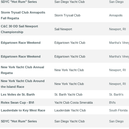
SDYC "Hot Rum" Series
San Diego Yacht Club
San Diego
Storm Trysail Club Annapolis
Storm Trysail Club
Annapolis
Fall Regatta
C&C 30 OD Sail Newport
Sail Newport
Newport, RI
Championship
Edgartown Race Weekend
Edgartown Yacht Club
Martha's Vine
Edgartown Race Weekend
Edgartown Yacht Club
Martha's Vine
New York Yacht Club Annual
New York Yacht Club
Newport, RI
Regatta
New York Yacht Club Around
New York Yacht Club
Newport, RI
the Island Race
Les Voiles de St. Barth
St. Barth Yacht Club
St. Barth's
Rolex Swan Cup - BVI
Yacht Club Costa Smeralda
BVIs
Lauderdale to Key West Race
Lauderdale Yacht Club
South Florida
SDYC "Hot Rum" Series
San Diego Yacht Club
San Diego