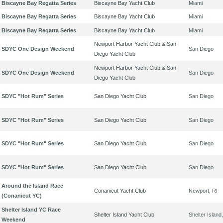
Biscayne Bay Regatta Series
Biscayne Bay Yacht Club
Miami
Biscayne Bay Regatta Series
Biscayne Bay Yacht Club
Miami
Biscayne Bay Regatta Series
Biscayne Bay Yacht Club
Miami
Newport Harbor Yacht Club & San
SDYC One Design Weekend
San Diego
Diego Yacht Club
Newport Harbor Yacht Club & San
SDYC One Design Weekend
San Diego
Diego Yacht Club
SDYC "Hot Rum" Series
San Diego Yacht Club
San Diego
SDYC "Hot Rum" Series
San Diego Yacht Club
San Diego
SDYC "Hot Rum" Series
San Diego Yacht Club
San Diego
SDYC "Hot Rum" Series
San Diego Yacht Club
San Diego
Around the Island Race
Conanicut Yacht Club
Newport, RI
(Conanicut YC)
Shelter Island YC Race
Shelter Island Yacht Club
Shelter Island
Weekend