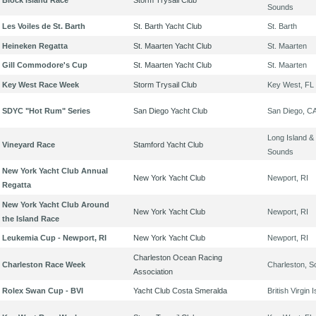
Block Island Race
Storm Trysail Club
Sounds
Les Voiles de St. Barth
St. Barth Yacht Club
St. Barth
Heineken Regatta
St. Maarten Yacht Club
St. Maarten
Gill Commodore's Cup
St. Maarten Yacht Club
St. Maarten
Key West Race Week
Storm Trysail Club
Key West, FL
SDYC "Hot Rum" Series
San Diego Yacht Club
San Diego, C
Long Island & 
Vineyard Race
Stamford Yacht Club
Sounds
New York Yacht Club Annual
New York Yacht Club
Newport, RI
Regatta
New York Yacht Club Around
New York Yacht Club
Newport, RI
the Island Race
Leukemia Cup - Newport, RI
New York Yacht Club
Newport, RI
Charleston Ocean Racing
Charleston Race Week
Charleston, S
Association
Rolex Swan Cup - BVI
Yacht Club Costa Smeralda
British Virgin 