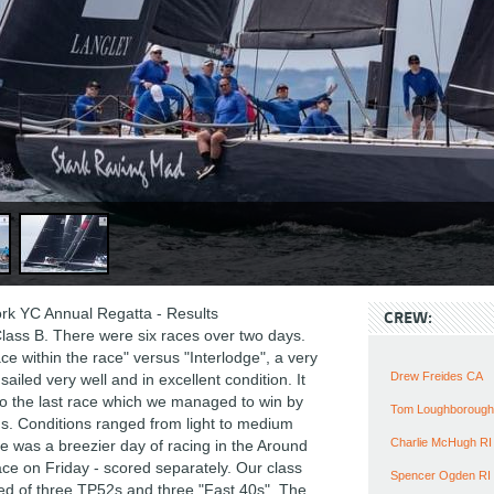
k YC Annual Regatta - Results
CREW:
lass B. There were six races over two days.
e within the race" versus "Interlodge", a very
Drew Freides CA
 sailed very well and in excellent condition. It
 the last race which we managed to win by
Tom Loughborough
s. Conditions ranged from light to medium
Charlie McHugh RI
e was a breezier day of racing in the Around
ace on Friday - scored separately. Our class
Spencer Ogden RI
 of three TP52s and three "Fast 40s". The