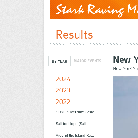
Results
New Y
MAJOR EVENTS
BY YEAR
New York Ya
2024
2023
2022
SDYC "Hot Rum" Serie...
Sail for Hope (Sail ...
Around the Island Ra...