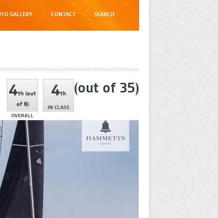
TO GALLERY
CONTACT
SEARCH
(out of
35
)
4
4
th
(out
th
of
6
)
IN CLASS
OVERALL