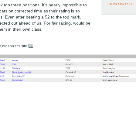
Chuck Sinks SD
k top three positions. It's nearly impossible to
ats on corrected time as their rating is so
. Even after beating a 52 to the top mark,
rrected out ahead of us. For fair racing, would be
hem in their own class.
m organizer's site