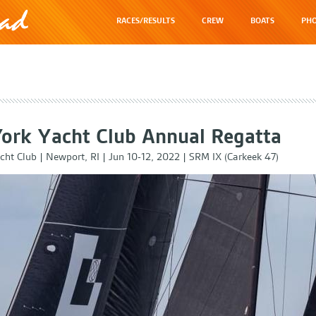
RACES/RESULTS
CREW
BOATS
PHO
ork Yacht Club Annual Regatta
cht Club
|
Newport, RI
|
Jun 10-12, 2022
|
SRM IX (Carkeek 47)