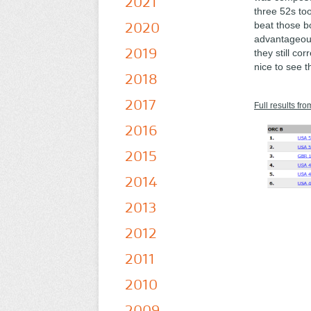
2021
three 52s too
2020
beat those bo
advantageous
2019
they still co
nice to see t
2018
2017
Full results fro
2016
2015
2014
2013
2012
2011
2010
2009