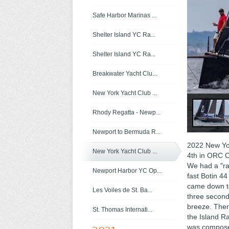
Safe Harbor Marinas ...
Shelter Island YC Ra...
Shelter Island YC Ra...
Breakwater Yacht Clu...
New York Yacht Club ...
Rhody Regatta - Newp...
Newport to Bermuda R...
2022 New Yor
New York Yacht Club ...
4th in ORC C
We had a "rac
Newport Harbor YC Op...
fast Botin 44
came down to
Les Voiles de St. Ba...
three second
breeze. Ther
St. Thomas Internati...
the Island R
was composed