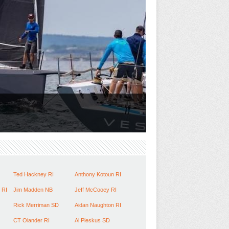
Ted Hackney RI
Anthony Kotoun RI
 RI
Jim Madden NB
Jeff McCooey RI
Rick Merriman SD
Aidan Naughton RI
CT Olander RI
Al Pleskus SD