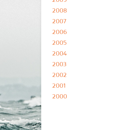
2008
2007
2006
2005
2004
2003
2002
2001
2000