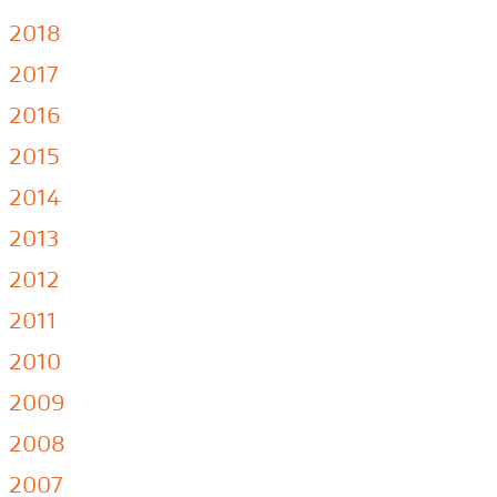
2018
2017
2016
2015
2014
2013
2012
2011
2010
2009
2008
2007