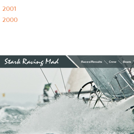
2001
2000
Races/Results
Crew
Boats