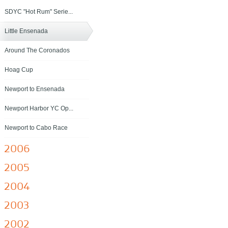
SDYC "Hot Rum" Serie...
Little Ensenada
Around The Coronados
Hoag Cup
Newport to Ensenada
Newport Harbor YC Op...
Newport to Cabo Race
2006
2005
2004
2003
2002