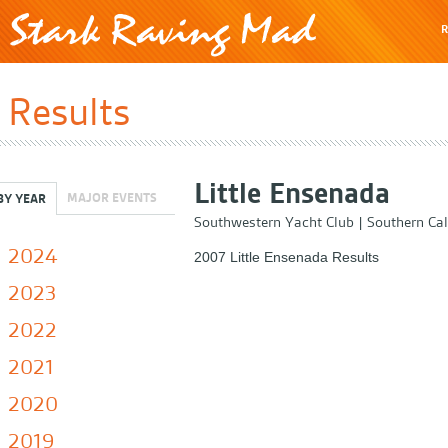
R
Results
Little Ensenada
MAJOR EVENTS
BY YEAR
Southwestern Yacht Club
|
Southern Cal
2024
2007 Little Ensenada Results
2023
2022
2021
2020
2019