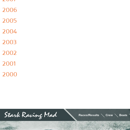
2006
2005
2004
2003
2002
2001
2000
Races/Results
Crew
Boats