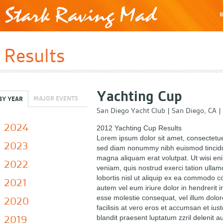
R
Results
Yachting Cup
MAJOR EVENTS
BY YEAR
San Diego Yacht Club
|
San Diego, CA
|
2024
2012 Yachting Cup Results
Lorem ipsum dolor sit amet, consectetuer
2023
sed diam nonummy nibh euismod tincidun
magna aliquam erat volutpat. Ut wisi e
2022
veniam, quis nostrud exerci tation ullam
lobortis nisl ut aliquip ex ea commodo 
2021
autem vel eum iriure dolor in hendrerit in
esse molestie consequat, vel illum dolor
2020
facilisis at vero eros et accumsan et ius
2019
blandit praesent luptatum zzril delenit a