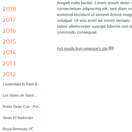
feugait nulla facilisi. Lorem ipsum dolor 
2018
consectetuer adipiscing elit, sed diam
euismod tincidunt ut laoreet dolore mag
2017
volutpat. Ut wisi enim ad minim veniam, 
tation ullamcorper suscipit lobortis nisl u
2016
commodo consequat.
2015
Full results from organizer's site
2014
2013
2012
Lauderdale to Palm B...
Les Voiles de Saint-...
Rolex Swan Cup - Por...
Swan 42 Nationals
Royal Bermuda YC