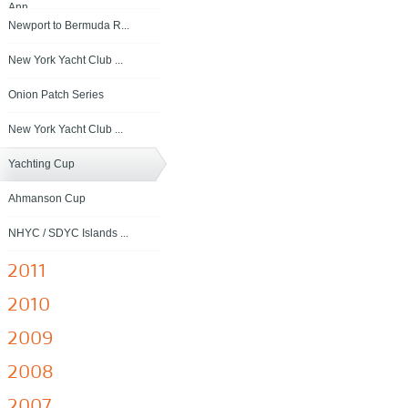
Ann...
Newport to Bermuda R...
New York Yacht Club ...
Onion Patch Series
New York Yacht Club ...
Yachting Cup
Ahmanson Cup
NHYC / SDYC Islands ...
2011
2010
2009
2008
2007