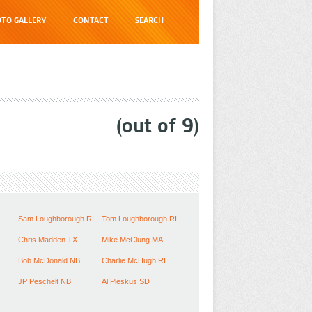
TO GALLERY
CONTACT
SEARCH
(out of
9
)
Sam Loughborough RI
Tom Loughborough RI
Chris Madden TX
Mike McClung MA
Bob McDonald NB
Charlie McHugh RI
JP Peschelt NB
Al Pleskus SD