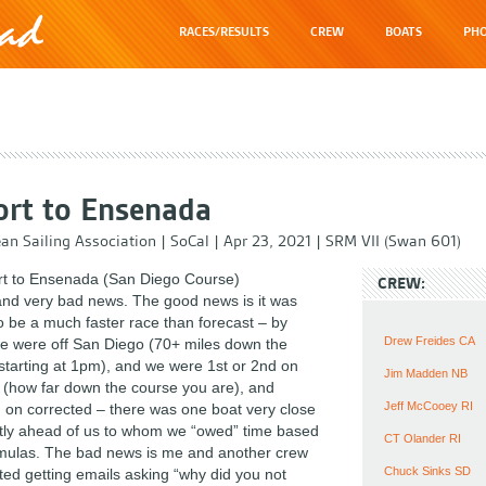
RACES/RESULTS
CREW
BOATS
PHO
rt to Ensenada
an Sailing Association
|
SoCal
|
Apr 23, 2021
|
SRM VII (Swan 601)
t to Ensenada (San Diego Course)
CREW:
nd very bad news. The good news is it was
o be a much faster race than forecast – by
Drew Freides CA
 were off San Diego (70+ miles down the
 starting at 1pm), and we were 1st or 2nd on
Jim Madden NB
 (how far down the course you are), and
Jeff McCooey RI
 on corrected – there was one boat very close
ghtly ahead of us to whom we “owed” time based
CT Olander RI
rmulas. The bad news is me and another crew
Chuck Sinks SD
ed getting emails asking “why did you not