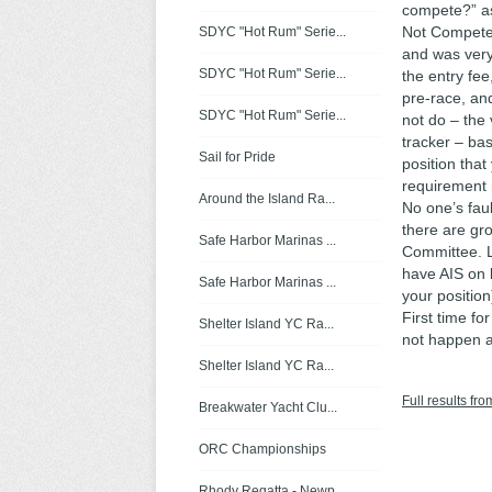
compete?” as
Not Compete).
SDYC "Hot Rum" Serie...
and was very
SDYC "Hot Rum" Serie...
the entry fee
pre-race, and
SDYC "Hot Rum" Serie...
not do – the
tracker – ba
Sail for Pride
position that
requirement i
Around the Island Ra...
No one’s fau
there are gr
Safe Harbor Marinas ...
Committee. L
have AIS on 
Safe Harbor Marinas ...
your position
First time for
Shelter Island YC Ra...
not happen 
Shelter Island YC Ra...
Full results fro
Breakwater Yacht Clu...
ORC Championships
Rhody Regatta - Newp...