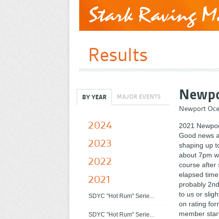
Results
Newpo
MAJOR EVENTS
BY YEAR
Newport Oce
2024
2021 Newpor
Good news a
2023
shaping up t
about 7pm we
2022
course after
elapsed time
2021
probably 2nd
to us or sli
SDYC "Hot Rum" Serie...
on rating fo
member start
SDYC "Hot Rum" Serie...