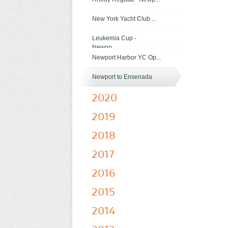
New York Yacht Club ...
Leukemia Cup -
Newpo...
Newport Harbor YC Op...
Newport to Ensenada
2020
2019
2018
2017
2016
2015
2014