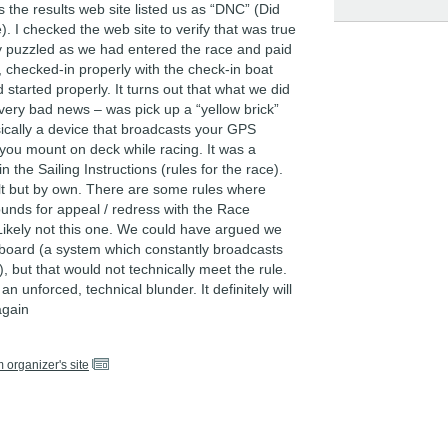
 the results web site listed us as “DNC” (Did
 I checked the web site to verify that was true
 puzzled as we had entered the race and paid
, checked-in properly with the check-in boat
 started properly. It turns out that what we did
 very bad news – was pick up a “yellow brick”
sically a device that broadcasts your GPS
 you mount on deck while racing. It was a
n the Sailing Instructions (rules for the race).
lt but by own. There are some rules where
ounds for appeal / redress with the Race
ikely not this one. We could have argued we
board (a system which constantly broadcasts
), but that would not technically meet the rule.
 an unforced, technical blunder. It definitely will
again
m organizer's site