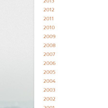
2013
2012
2011
2010
2009
2008
2007
2006
2005
2004
2003
2002
2001