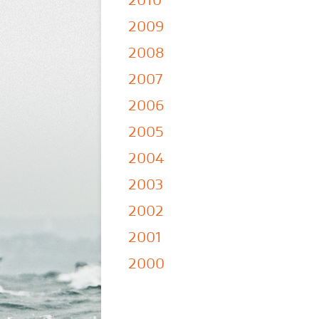
2010
2009
2008
2007
2006
2005
2004
2003
2002
2001
2000