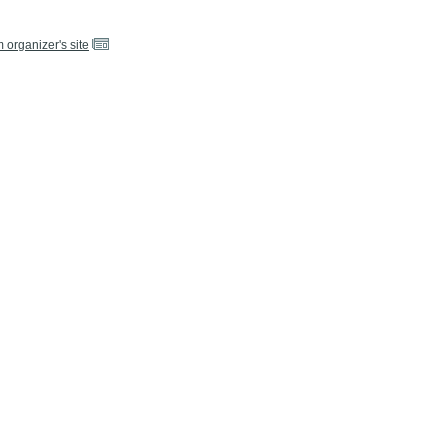
m organizer's site