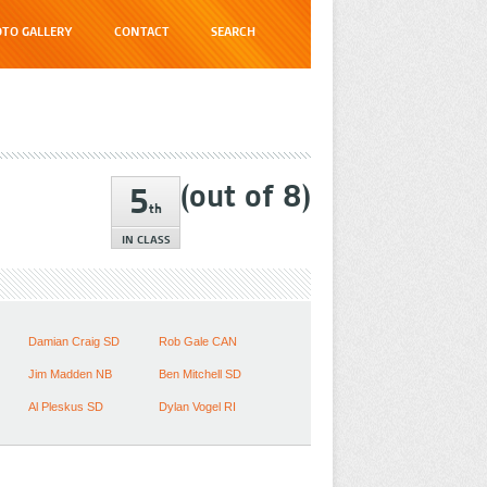
TO GALLERY
CONTACT
SEARCH
(out of
8
)
5
th
IN CLASS
Damian Craig SD
Rob Gale CAN
Jim Madden NB
Ben Mitchell SD
Al Pleskus SD
Dylan Vogel RI