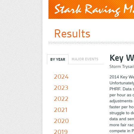
Results
Key W
MAJOR EVENTS
BY YEAR
Storm Trysai
2024
2014 Key We
Unfortunately
2023
PHRF. Data s
per hour as 
2022
adjustments 
faster per hou
2021
struggle to d
data and sen
2020
more fair rac
2019
compete in PH