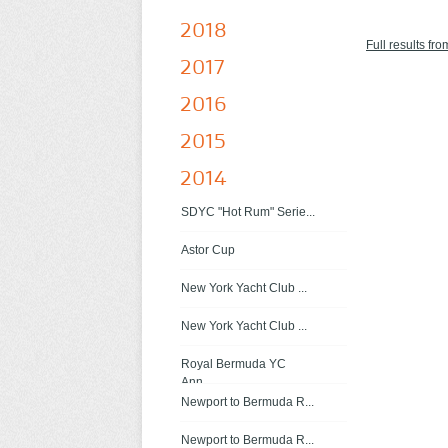
2018
Full results fro
2017
2016
2015
2014
SDYC "Hot Rum" Serie...
Astor Cup
New York Yacht Club ...
New York Yacht Club ...
Royal Bermuda YC
Ann...
Newport to Bermuda R...
Newport to Bermuda R...