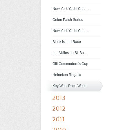
New York Yacht Club ...
Onion Patch Series
New York Yacht Club ...
Block Island Race
Les Voiles de St. Ba...
Gill Commodore's Cup
Heineken Regatta
Key West Race Week
2013
2012
2011