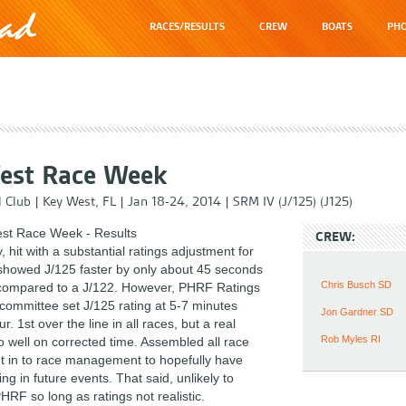
RACES/RESULTS
CREW
BOATS
PHO
est Race Week
l Club
|
Key West, FL
|
Jan 18-24, 2014
|
SRM IV (J/125) (J125)
st Race Week - Results
CREW:
, hit with a substantial ratings adjustment for
howed J/125 faster by only about 45 seconds
Chris Busch SD
compared to a J/122. However, PHRF Ratings
committee set J/125 rating at 5-7 minutes
Jon Gardner SD
r. 1st over the line in all races, but a real
Rob Myles RI
o well on corrected time. Assembled all race
t in to race management to hopefully have
ing in future events. That said, unlikely to
RF so long as ratings not realistic.