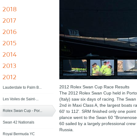
2018
2017
2016
2015
2014
2013
2012
2012 Rolex Swan Cup Race Results
Lauderdale to Palm B...
The 2012 Rolex Swan Cup held in Porto
(Italy) saw six days of racing. The Swa
Les Voiles de Saint-...
2nd in Maxi Class A, the largest boats r
Rolex Swan Cup - Por...
60' to 112'. SRM finished only one point 
plance went to the Swan 60 "Bronenose
Swan 42 Nationals
60 sailed by a largely professional crew 
Russia.
Royal Bermuda YC