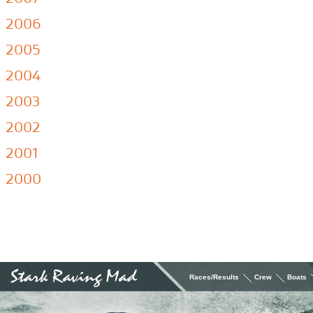
2006
2005
2004
2003
2002
2001
2000
Races/Results
Crew
Boats