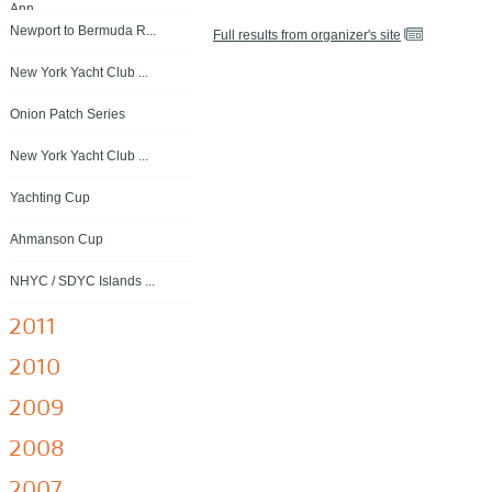
Ann...
Newport to Bermuda R...
Full results from organizer's site
New York Yacht Club ...
Onion Patch Series
New York Yacht Club ...
Yachting Cup
Ahmanson Cup
NHYC / SDYC Islands ...
2011
2010
2009
2008
2007