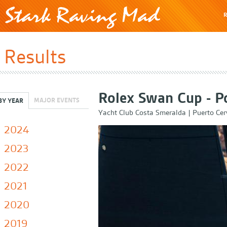
R
Results
Rolex Swan Cup - P
MAJOR EVENTS
BY YEAR
Yacht Club Costa Smeralda
|
Puerto Cer
2024
2023
2022
2021
2020
2019