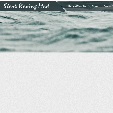
Races/Results
Crew
Boats