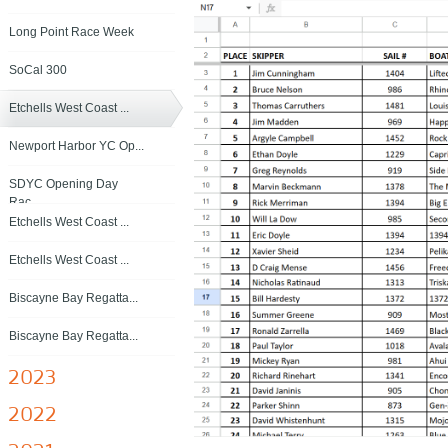
Long Point Race Week
SoCal 300
Etchells West Coast ...
Newport Harbor YC Op...
SDYC Opening Day
Rac...
Etchells West Coast ...
Etchells West Coast ...
Biscayne Bay Regatta...
Biscayne Bay Regatta...
2023
2022