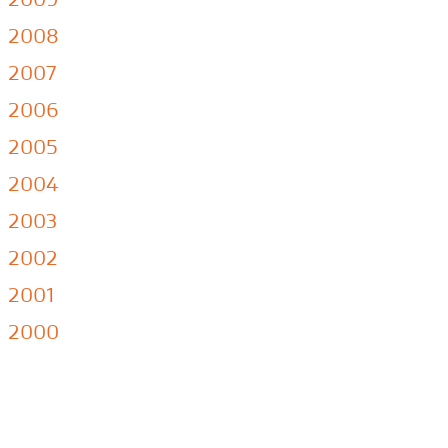
2008
2007
2006
2005
2004
2003
2002
2001
2000