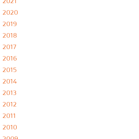
2021
2020
2019
2018
2017
2016
2015
2014
2013
2012
2011
2010
2009