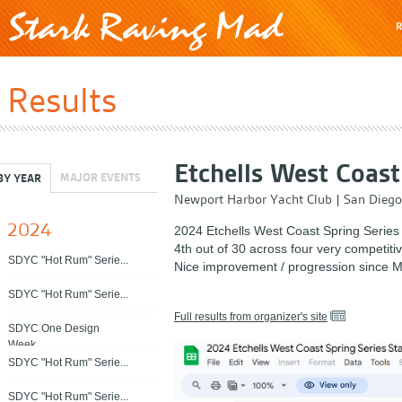
R
Results
Etchells West Coast
MAJOR EVENTS
BY YEAR
Newport Harbor Yacht Club
|
San Diego
2024
2024 Etchells West Coast Spring Series
4th out of 30 across four very competitiv
SDYC "Hot Rum" Serie...
Nice improvement / progression since M
SDYC "Hot Rum" Serie...
Full results from organizer's site
SDYC One Design
Week...
SDYC "Hot Rum" Serie...
SDYC "Hot Rum" Serie...