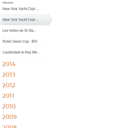
Weeke...
New York Yacht Club ...
New York Yacht Club ...
Les Voiles de St. Ba...
Rolex Swan Cup - BVI
Lauderdale to Key We...
2014
2013
2012
2011
2010
2009
2008