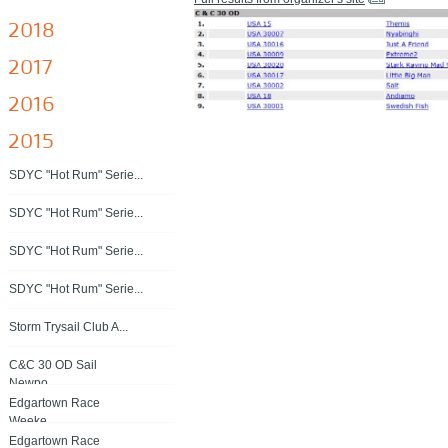
2018
2017
2016
2015
SDYC "Hot Rum" Serie...
SDYC "Hot Rum" Serie...
SDYC "Hot Rum" Serie...
SDYC "Hot Rum" Serie...
Storm Trysail Club A...
C&C 30 OD Sail
Newpo...
Edgartown Race
Weeke...
Edgartown Race