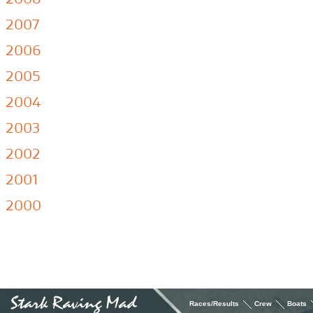
2007
2006
2005
2004
2003
2002
2001
2000
Races/Results
Crew
Boats