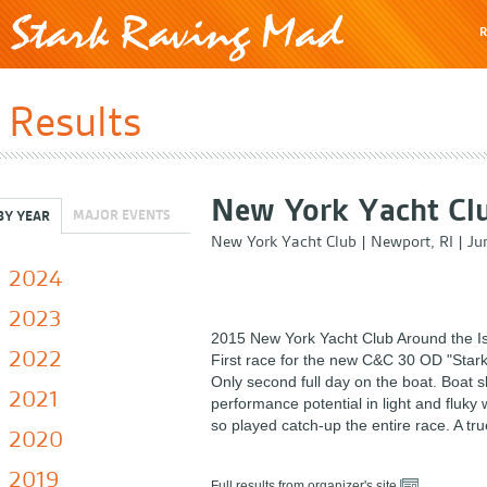
R
Results
New York Yacht Clu
MAJOR EVENTS
BY YEAR
New York Yacht Club
|
Newport, RI
|
Ju
2024
2023
2015 New York Yacht Club Around the I
2022
First race for the new C&C 30 OD "Stark
Only second full day on the boat. Boat
2021
performance potential in light and fluky 
so played catch-up the entire race. A true
2020
2019
Full results from organizer's site