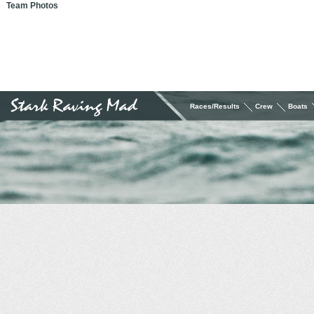
Team Photos
Races/Results
Crew
Boats