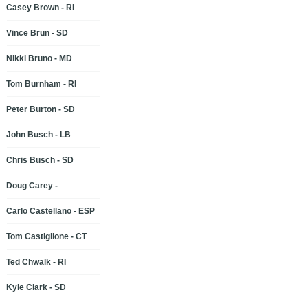
Casey Brown - RI
Vince Brun - SD
Nikki Bruno - MD
Tom Burnham - RI
Peter Burton - SD
John Busch - LB
Chris Busch - SD
Doug Carey -
Carlo Castellano - ESP
Tom Castiglione - CT
Ted Chwalk - RI
Kyle Clark - SD