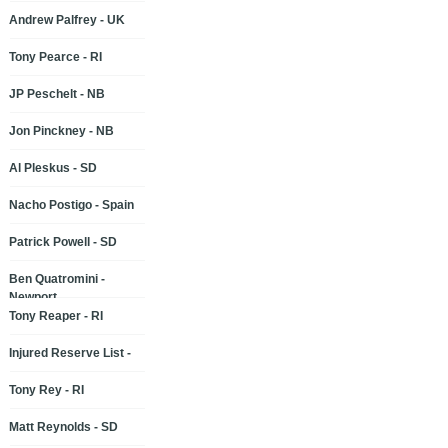
Andrew Palfrey - UK
Tony Pearce - RI
JP Peschelt - NB
Jon Pinckney - NB
Al Pleskus - SD
Nacho Postigo - Spain
Patrick Powell - SD
Ben Quatromini -
Newport
Tony Reaper - RI
Injured Reserve List -
Tony Rey - RI
Matt Reynolds - SD