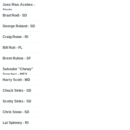
Jose Rius Acebes -
Spain
Brad Rodi - SD
George Roland - SD
Craig Rowe - RI
Bill Ruh - FL
Brent Ruhne - SF
Salvador "Chewy"
Sanchez - MEX
Harry Scott - MD
Chuck Sinks - SD
Scotty Sinks - SD
Chris Snow - SD
Lat Spinney - RI