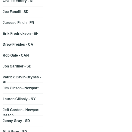
Chafee Emory - RI
Joe Fanelli - SD
Jareese Finch - FR
Erik Fredrickson - EH
Drew Freides - CA
Rob Gale - CAN
Jon Gardner - SD
Patrick Gavin-Brynes -
RI
Jim Gibson - Newport
Lauren Gillooly - NY
Jeff Gordon - Newport
Beach
Jenny Gray - SD
Matt Gray - SD