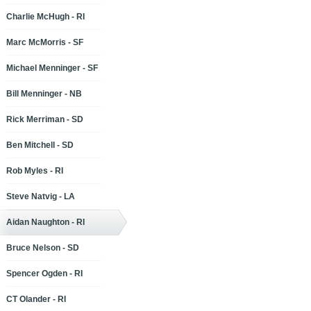
Charlie McHugh - RI
Marc McMorris - SF
Michael Menninger - SF
Bill Menninger - NB
Rick Merriman - SD
Ben Mitchell - SD
Rob Myles - RI
Steve Natvig - LA
Aidan Naughton - RI
Bruce Nelson - SD
Spencer Ogden - RI
CT Olander - RI