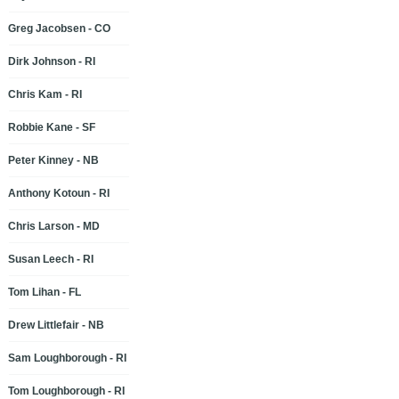
Greg Jacobsen - CO
Dirk Johnson - RI
Chris Kam - RI
Robbie Kane - SF
Peter Kinney - NB
Anthony Kotoun - RI
Chris Larson - MD
Susan Leech - RI
Tom Lihan - FL
Drew Littlefair - NB
Sam Loughborough - RI
Tom Loughborough - RI