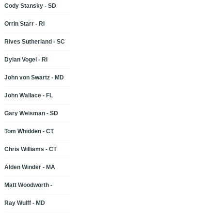
Cody Stansky - SD
Orrin Starr - RI
Rives Sutherland - SC
Dylan Vogel - RI
John von Swartz - MD
John Wallace - FL
Gary Weisman - SD
Tom Whidden - CT
Chris Williams - CT
Alden Winder - MA
Matt Woodworth -
Ray Wulff - MD