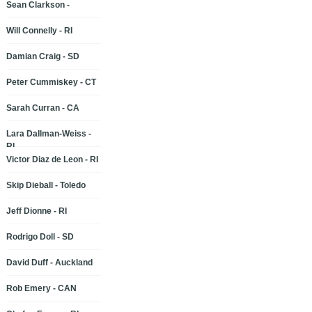
Sean Clarkson -
Will Connelly - RI
Damian Craig - SD
Peter Cummiskey - CT
Sarah Curran - CA
Lara Dallman-Weiss -
RI
Victor Diaz de Leon - RI
Skip Dieball - Toledo
Jeff Dionne - RI
Rodrigo Doll - SD
David Duff - Auckland
Rob Emery - CAN