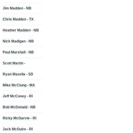
Jim Madden - NB
Chris Madden - TX
Heather Madden - NB
Nick Madigan - NB
Paul Marshall - NB
Scott Martin -
Ryan Mazella - SD
Mike McClung - MA
Jeff McCooey - RI
Bob McDonald - NB
Ricky McGarvie - RI
Jack McGuire - RI