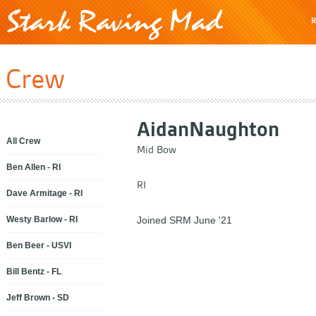
R
Crew
Aidan
Naughton
All Crew
Mid Bow
Ben Allen - RI
RI
Dave Armitage - RI
Westy Barlow - RI
Joined SRM June '21
Ben Beer - USVI
Bill Bentz - FL
Jeff Brown - SD