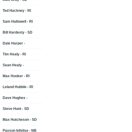
Ted Hackney - RI
Sam Hallowell - RI
Bill Hardesty - SD
Dale Harper -
Tim Healy - RI
Sean Healy -
Max Hooker - RI
Leland Hubble - RI
Dave Hughes -
Steve Hunt - SD
Max Hutcheson - SD
Payson Infelise - NB