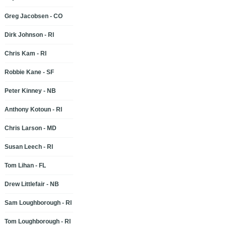
Greg Jacobsen - CO
Dirk Johnson - RI
Chris Kam - RI
Robbie Kane - SF
Peter Kinney - NB
Anthony Kotoun - RI
Chris Larson - MD
Susan Leech - RI
Tom Lihan - FL
Drew Littlefair - NB
Sam Loughborough - RI
Tom Loughborough - RI