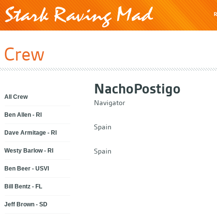
R
Crew
Nacho
Postigo
All Crew
Navigator
Ben Allen - RI
Spain
Dave Armitage - RI
Spain
Westy Barlow - RI
Ben Beer - USVI
Bill Bentz - FL
Jeff Brown - SD