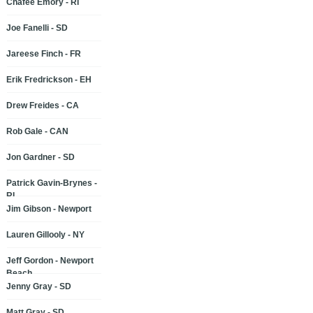
Chafee Emory - RI
Joe Fanelli - SD
Jareese Finch - FR
Erik Fredrickson - EH
Drew Freides - CA
Rob Gale - CAN
Jon Gardner - SD
Patrick Gavin-Brynes -
RI
Jim Gibson - Newport
Lauren Gillooly - NY
Jeff Gordon - Newport
Beach
Jenny Gray - SD
Matt Gray - SD