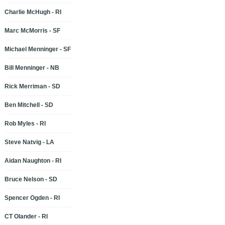
Charlie McHugh - RI
Marc McMorris - SF
Michael Menninger - SF
Bill Menninger - NB
Rick Merriman - SD
Ben Mitchell - SD
Rob Myles - RI
Steve Natvig - LA
Aidan Naughton - RI
Bruce Nelson - SD
Spencer Ogden - RI
CT Olander - RI