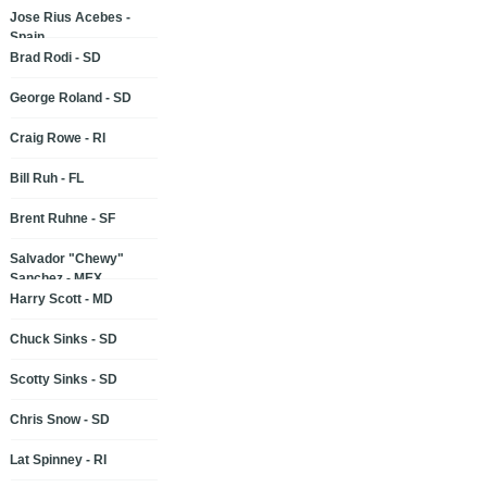
Jose Rius Acebes -
Spain
Brad Rodi - SD
George Roland - SD
Craig Rowe - RI
Bill Ruh - FL
Brent Ruhne - SF
Salvador "Chewy"
Sanchez - MEX
Harry Scott - MD
Chuck Sinks - SD
Scotty Sinks - SD
Chris Snow - SD
Lat Spinney - RI