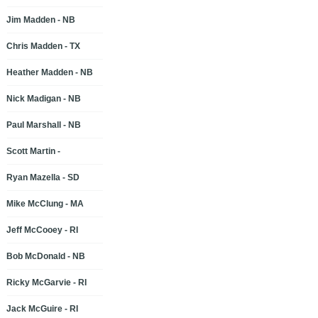
Jim Madden - NB
Chris Madden - TX
Heather Madden - NB
Nick Madigan - NB
Paul Marshall - NB
Scott Martin -
Ryan Mazella - SD
Mike McClung - MA
Jeff McCooey - RI
Bob McDonald - NB
Ricky McGarvie - RI
Jack McGuire - RI