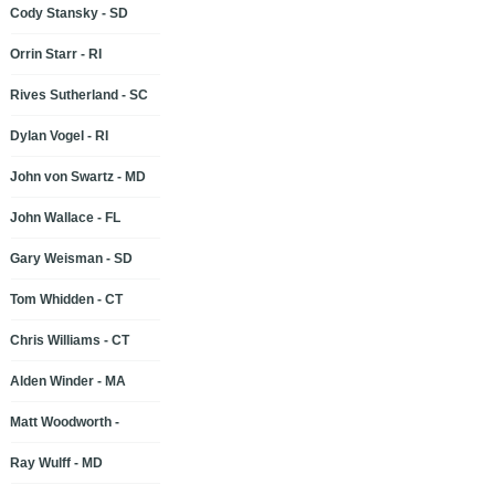
Cody Stansky - SD
Orrin Starr - RI
Rives Sutherland - SC
Dylan Vogel - RI
John von Swartz - MD
John Wallace - FL
Gary Weisman - SD
Tom Whidden - CT
Chris Williams - CT
Alden Winder - MA
Matt Woodworth -
Ray Wulff - MD