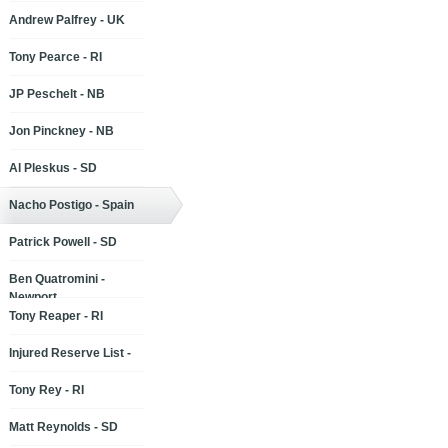
Andrew Palfrey - UK
Tony Pearce - RI
JP Peschelt - NB
Jon Pinckney - NB
Al Pleskus - SD
Nacho Postigo - Spain
Patrick Powell - SD
Ben Quatromini -
Newport
Tony Reaper - RI
Injured Reserve List -
Tony Rey - RI
Matt Reynolds - SD