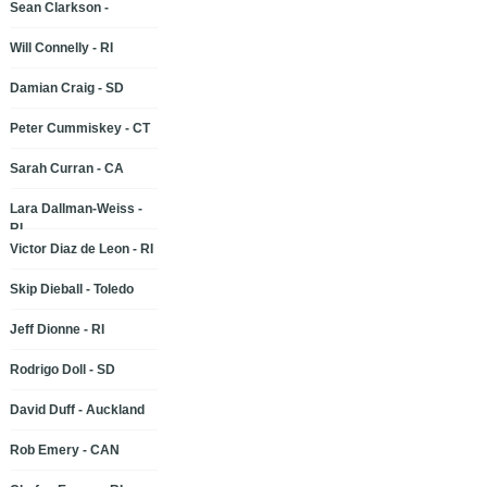
Sean Clarkson -
Will Connelly - RI
Damian Craig - SD
Peter Cummiskey - CT
Sarah Curran - CA
Lara Dallman-Weiss -
RI
Victor Diaz de Leon - RI
Skip Dieball - Toledo
Jeff Dionne - RI
Rodrigo Doll - SD
David Duff - Auckland
Rob Emery - CAN