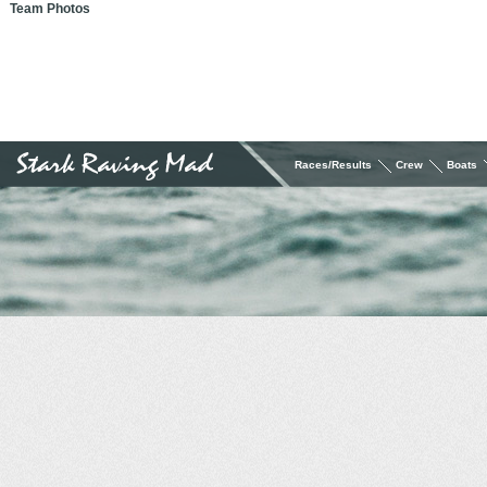
Team Photos
Races/Results
Crew
Boats