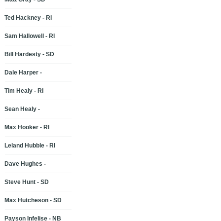
Ted Hackney - RI
Sam Hallowell - RI
Bill Hardesty - SD
Dale Harper -
Tim Healy - RI
Sean Healy -
Max Hooker - RI
Leland Hubble - RI
Dave Hughes -
Steve Hunt - SD
Max Hutcheson - SD
Payson Infelise - NB