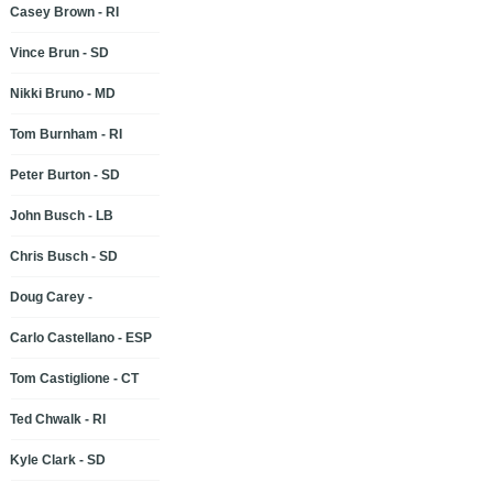
Casey Brown - RI
Vince Brun - SD
Nikki Bruno - MD
Tom Burnham - RI
Peter Burton - SD
John Busch - LB
Chris Busch - SD
Doug Carey -
Carlo Castellano - ESP
Tom Castiglione - CT
Ted Chwalk - RI
Kyle Clark - SD