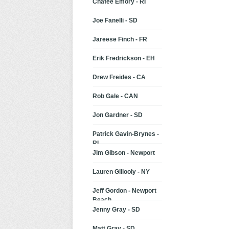
Chafee Emory - RI
Joe Fanelli - SD
Jareese Finch - FR
Erik Fredrickson - EH
Drew Freides - CA
Rob Gale - CAN
Jon Gardner - SD
Patrick Gavin-Brynes -
RI
Jim Gibson - Newport
Lauren Gillooly - NY
Jeff Gordon - Newport
Beach
Jenny Gray - SD
Matt Gray - SD