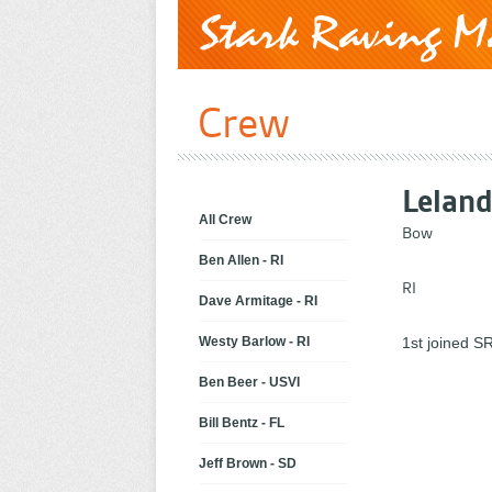
Crew
Lelan
All Crew
Bow
Ben Allen - RI
RI
Dave Armitage - RI
Westy Barlow - RI
1st joined SR
Ben Beer - USVI
Bill Bentz - FL
Jeff Brown - SD