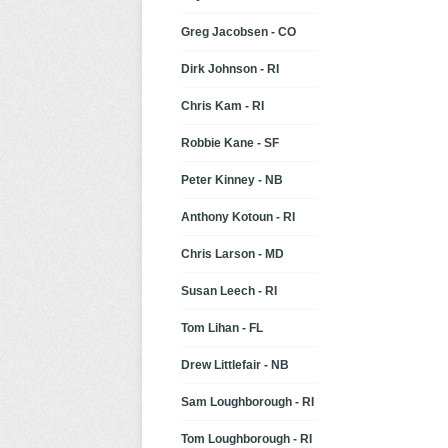
Greg Jacobsen - CO
Dirk Johnson - RI
Chris Kam - RI
Robbie Kane - SF
Peter Kinney - NB
Anthony Kotoun - RI
Chris Larson - MD
Susan Leech - RI
Tom Lihan - FL
Drew Littlefair - NB
Sam Loughborough - RI
Tom Loughborough - RI