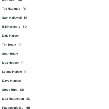
Ted Hackney - RI
Sam Hallowell - RI
Bill Hardesty - SD
Dale Harper -
Tim Healy - RI
Sean Healy -
Max Hooker - RI
Leland Hubble - RI
Dave Hughes -
Steve Hunt - SD
Max Hutcheson - SD
Payson Infelise - NB