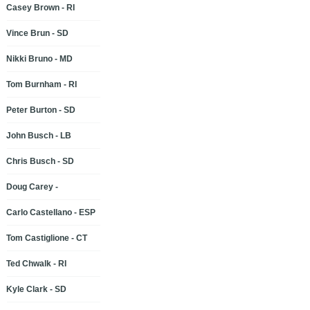
Casey Brown - RI
Vince Brun - SD
Nikki Bruno - MD
Tom Burnham - RI
Peter Burton - SD
John Busch - LB
Chris Busch - SD
Doug Carey -
Carlo Castellano - ESP
Tom Castiglione - CT
Ted Chwalk - RI
Kyle Clark - SD