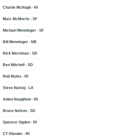
Charlie McHugh - RI
Marc McMorris - SF
Michael Menninger - SF
Bill Menninger - NB
Rick Merriman - SD
Ben Mitchell - SD
Rob Myles - RI
Steve Natvig - LA
Aidan Naughton - RI
Bruce Nelson - SD
Spencer Ogden - RI
CT Olander - RI