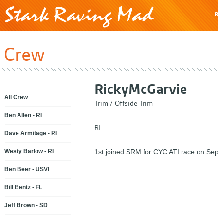
R
Crew
Ricky
McGarvie
All Crew
Trim / Offside Trim
Ben Allen - RI
RI
Dave Armitage - RI
Westy Barlow - RI
1st joined SRM for CYC ATI race on Sep
Ben Beer - USVI
Bill Bentz - FL
Jeff Brown - SD