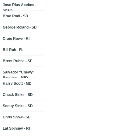
Jose Rius Acebes -
Spain
Brad Rodi - SD
George Roland - SD
Craig Rowe - RI
Bill Ruh - FL
Brent Ruhne - SF
Salvador "Chewy"
Sanchez - MEX
Harry Scott - MD
Chuck Sinks - SD
Scotty Sinks - SD
Chris Snow - SD
Lat Spinney - RI