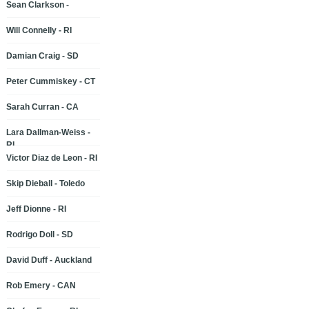
Sean Clarkson -
Will Connelly - RI
Damian Craig - SD
Peter Cummiskey - CT
Sarah Curran - CA
Lara Dallman-Weiss -
RI
Victor Diaz de Leon - RI
Skip Dieball - Toledo
Jeff Dionne - RI
Rodrigo Doll - SD
David Duff - Auckland
Rob Emery - CAN