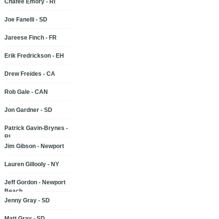
Chafee Emory - RI
Joe Fanelli - SD
Jareese Finch - FR
Erik Fredrickson - EH
Drew Freides - CA
Rob Gale - CAN
Jon Gardner - SD
Patrick Gavin-Brynes -
RI
Jim Gibson - Newport
Lauren Gillooly - NY
Jeff Gordon - Newport
Beach
Jenny Gray - SD
Matt Gray - SD