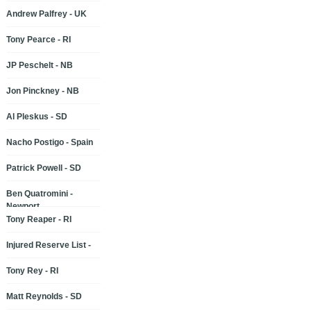
Andrew Palfrey - UK
Tony Pearce - RI
JP Peschelt - NB
Jon Pinckney - NB
Al Pleskus - SD
Nacho Postigo - Spain
Patrick Powell - SD
Ben Quatromini -
Newport
Tony Reaper - RI
Injured Reserve List -
Tony Rey - RI
Matt Reynolds - SD