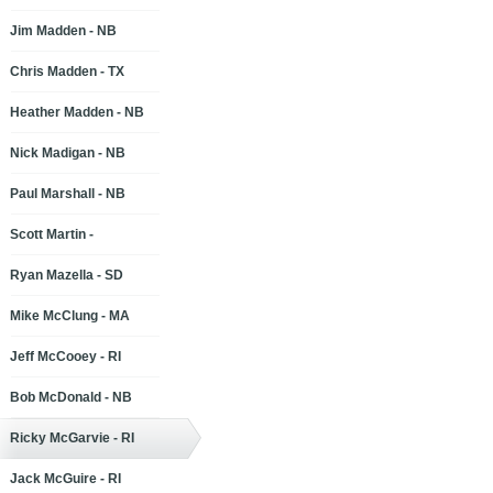
Jim Madden - NB
Chris Madden - TX
Heather Madden - NB
Nick Madigan - NB
Paul Marshall - NB
Scott Martin -
Ryan Mazella - SD
Mike McClung - MA
Jeff McCooey - RI
Bob McDonald - NB
Ricky McGarvie - RI
Jack McGuire - RI