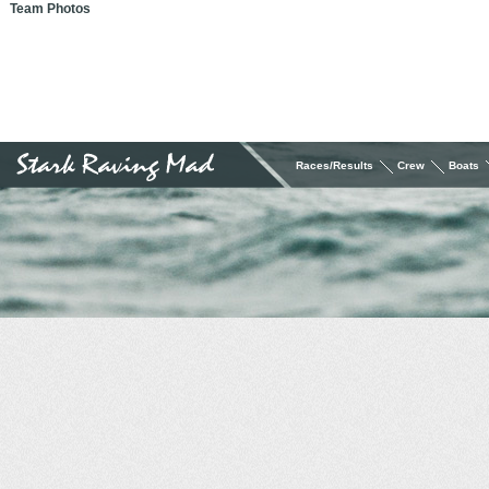
Team Photos
Races/Results
Crew
Boats