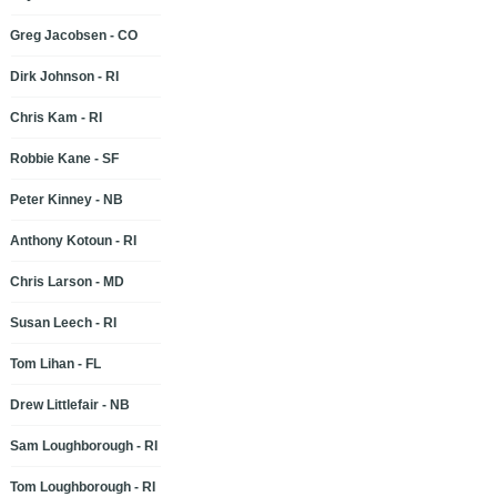
Greg Jacobsen - CO
Dirk Johnson - RI
Chris Kam - RI
Robbie Kane - SF
Peter Kinney - NB
Anthony Kotoun - RI
Chris Larson - MD
Susan Leech - RI
Tom Lihan - FL
Drew Littlefair - NB
Sam Loughborough - RI
Tom Loughborough - RI