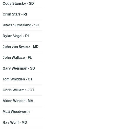
Cody Stansky - SD
Orrin Starr - RI
Rives Sutherland - SC
Dylan Vogel - RI
John von Swartz - MD
John Wallace - FL
Gary Weisman - SD
Tom Whidden - CT
Chris Williams - CT
Alden Winder - MA
Matt Woodworth -
Ray Wulff - MD