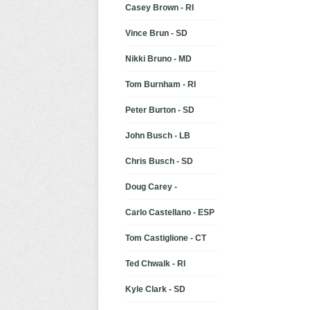
Casey Brown - RI
Vince Brun - SD
Nikki Bruno - MD
Tom Burnham - RI
Peter Burton - SD
John Busch - LB
Chris Busch - SD
Doug Carey -
Carlo Castellano - ESP
Tom Castiglione - CT
Ted Chwalk - RI
Kyle Clark - SD