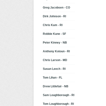
Greg Jacobsen - CO
Dirk Johnson - RI
Chris Kam - RI
Robbie Kane - SF
Peter Kinney - NB
Anthony Kotoun - RI
Chris Larson - MD
Susan Leech - RI
Tom Lihan - FL
Drew Littlefair - NB
Sam Loughborough - RI
Tom Loughborough - RI