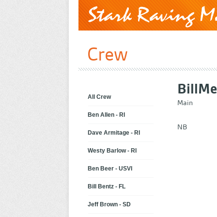
Crew
Bill
Me
All Crew
Main
Ben Allen - RI
NB
Dave Armitage - RI
Westy Barlow - RI
Ben Beer - USVI
Bill Bentz - FL
Jeff Brown - SD