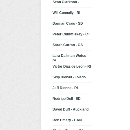
Sean Clarkson -
Will Connelly - RI
Damian Craig - SD
Peter Cummiskey - CT
Sarah Curran - CA
Lara Dallman-Weiss -
RI
Victor Diaz de Leon - RI
Skip Dieball - Toledo
Jeff Dionne - RI
Rodrigo Doll - SD
David Duff - Auckland
Rob Emery - CAN