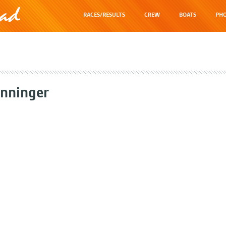
RACES/RESULTS
CREW
BOATS
PHO
nninger