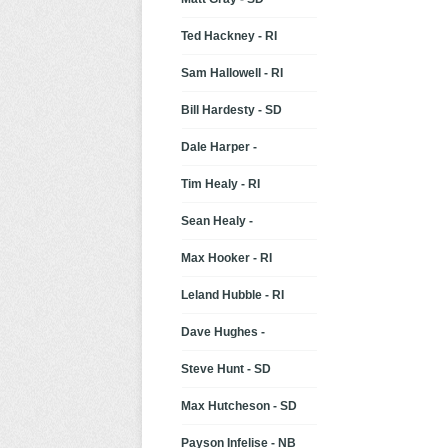
Ted Hackney - RI
Sam Hallowell - RI
Bill Hardesty - SD
Dale Harper -
Tim Healy - RI
Sean Healy -
Max Hooker - RI
Leland Hubble - RI
Dave Hughes -
Steve Hunt - SD
Max Hutcheson - SD
Payson Infelise - NB