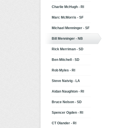
Charlie McHugh - RI
Marc McMorris - SF
Michael Menninger - SF
Bill Menninger - NB
Rick Merriman - SD
Ben Mitchell - SD
Rob Myles - RI
Steve Natvig - LA
Aidan Naughton - RI
Bruce Nelson - SD
Spencer Ogden - RI
CT Olander - RI