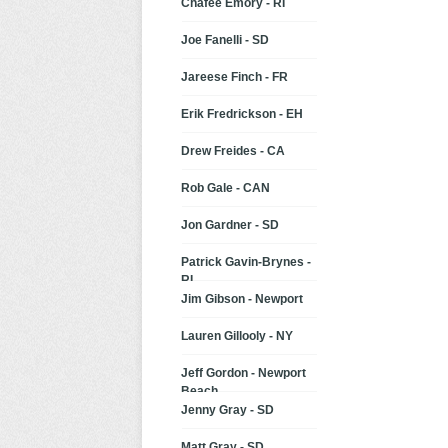
Chafee Emory - RI
Joe Fanelli - SD
Jareese Finch - FR
Erik Fredrickson - EH
Drew Freides - CA
Rob Gale - CAN
Jon Gardner - SD
Patrick Gavin-Brynes -
RI
Jim Gibson - Newport
Lauren Gillooly - NY
Jeff Gordon - Newport
Beach
Jenny Gray - SD
Matt Gray - SD