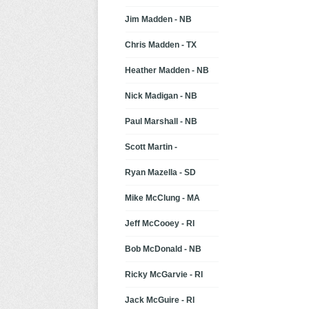
Jim Madden - NB
Chris Madden - TX
Heather Madden - NB
Nick Madigan - NB
Paul Marshall - NB
Scott Martin -
Ryan Mazella - SD
Mike McClung - MA
Jeff McCooey - RI
Bob McDonald - NB
Ricky McGarvie - RI
Jack McGuire - RI