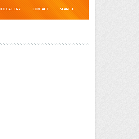
TO GALLERY
CONTACT
SEARCH