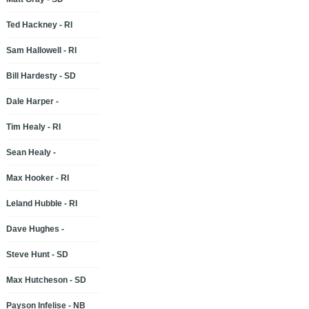
Ted Hackney - RI
Sam Hallowell - RI
Bill Hardesty - SD
Dale Harper -
Tim Healy - RI
Sean Healy -
Max Hooker - RI
Leland Hubble - RI
Dave Hughes -
Steve Hunt - SD
Max Hutcheson - SD
Payson Infelise - NB