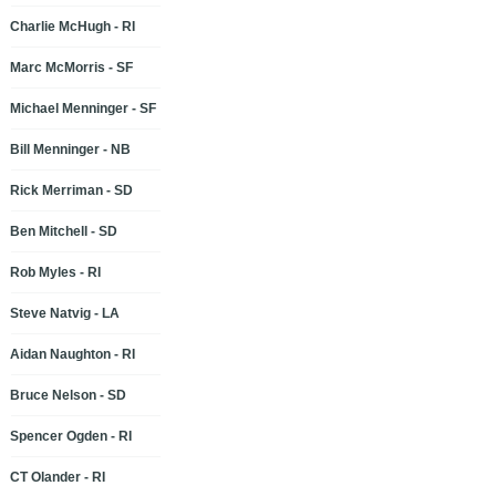
Charlie McHugh - RI
Marc McMorris - SF
Michael Menninger - SF
Bill Menninger - NB
Rick Merriman - SD
Ben Mitchell - SD
Rob Myles - RI
Steve Natvig - LA
Aidan Naughton - RI
Bruce Nelson - SD
Spencer Ogden - RI
CT Olander - RI