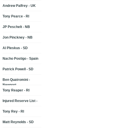
Andrew Palfrey - UK
Tony Pearce - RI
JP Peschelt - NB
Jon Pinckney - NB
Al Pleskus - SD
Nacho Postigo - Spain
Patrick Powell - SD
Ben Quatromini -
Newport
Tony Reaper - RI
Injured Reserve List -
Tony Rey - RI
Matt Reynolds - SD