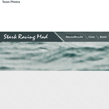
Team Photos
Races/Results
Crew
Boats