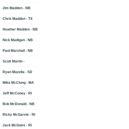
Jim Madden - NB
Chris Madden - TX
Heather Madden - NB
Nick Madigan - NB
Paul Marshall - NB
Scott Martin -
Ryan Mazella - SD
Mike McClung - MA
Jeff McCooey - RI
Bob McDonald - NB
Ricky McGarvie - RI
Jack McGuire - RI