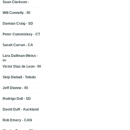
Sean Clarkson -
Will Connelly - RI
Damian Craig - SD
Peter Cummiskey - CT
Sarah Curran - CA
Lara Dallman-Weiss -
RI
Victor Diaz de Leon - RI
Skip Dieball - Toledo
Jeff Dionne - RI
Rodrigo Doll - SD
David Duff - Auckland
Rob Emery - CAN