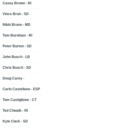
Casey Brown - RI
Vince Brun - SD
Nikki Bruno - MD
Tom Burnham - RI
Peter Burton - SD
John Busch - LB
Chris Busch - SD
Doug Carey -
Carlo Castellano - ESP
Tom Castiglione - CT
Ted Chwalk - RI
Kyle Clark - SD