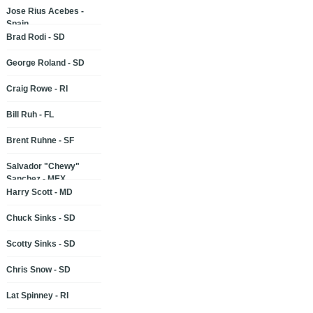
Jose Rius Acebes -
Spain
Brad Rodi - SD
George Roland - SD
Craig Rowe - RI
Bill Ruh - FL
Brent Ruhne - SF
Salvador "Chewy"
Sanchez - MEX
Harry Scott - MD
Chuck Sinks - SD
Scotty Sinks - SD
Chris Snow - SD
Lat Spinney - RI