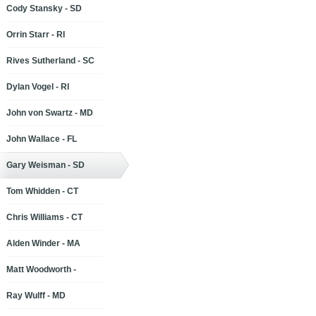
Cody Stansky - SD
Orrin Starr - RI
Rives Sutherland - SC
Dylan Vogel - RI
John von Swartz - MD
John Wallace - FL
Gary Weisman - SD
Tom Whidden - CT
Chris Williams - CT
Alden Winder - MA
Matt Woodworth -
Ray Wulff - MD