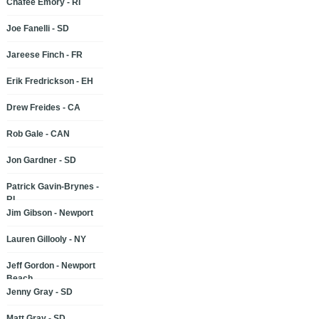
Chafee Emory - RI
Joe Fanelli - SD
Jareese Finch - FR
Erik Fredrickson - EH
Drew Freides - CA
Rob Gale - CAN
Jon Gardner - SD
Patrick Gavin-Brynes -
RI
Jim Gibson - Newport
Lauren Gillooly - NY
Jeff Gordon - Newport
Beach
Jenny Gray - SD
Matt Gray - SD