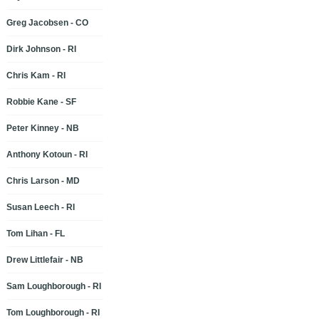
Greg Jacobsen - CO
Dirk Johnson - RI
Chris Kam - RI
Robbie Kane - SF
Peter Kinney - NB
Anthony Kotoun - RI
Chris Larson - MD
Susan Leech - RI
Tom Lihan - FL
Drew Littlefair - NB
Sam Loughborough - RI
Tom Loughborough - RI