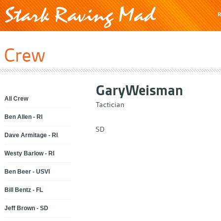
R
Crew
Gary
Weisman
All Crew
Tactician
Ben Allen - RI
SD
Dave Armitage - RI
Westy Barlow - RI
Ben Beer - USVI
Bill Bentz - FL
Jeff Brown - SD