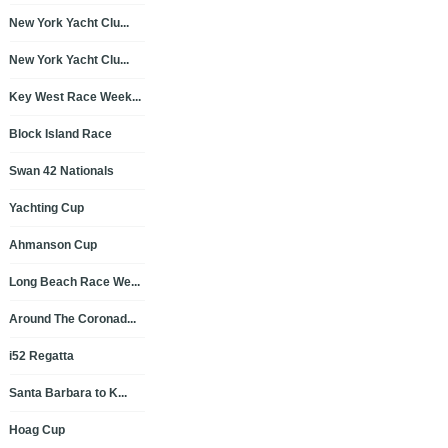
New York Yacht Clu...
New York Yacht Clu...
Key West Race Week...
Block Island Race
Swan 42 Nationals
Yachting Cup
Ahmanson Cup
Long Beach Race We...
Around The Coronad...
i52 Regatta
Santa Barbara to K...
Hoag Cup