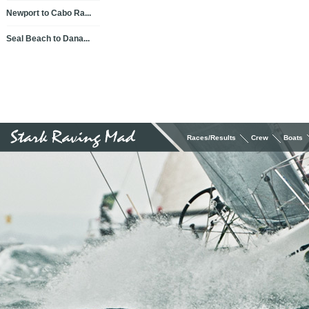
Newport to Cabo Ra...
Seal Beach to Dana...
Races/Results
Crew
Boats