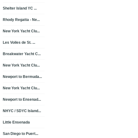
Shelter Island YC ...
Rhody Regatta - Ne...
New York Yacht Clu...
Les Voiles de St. ...
Breakwater Yacht C...
New York Yacht Clu...
Newport to Bermuda...
New York Yacht Clu...
Newport to Ensenad...
NHYC / SDYC Island...
Little Ensenada
San Diego to Puert...