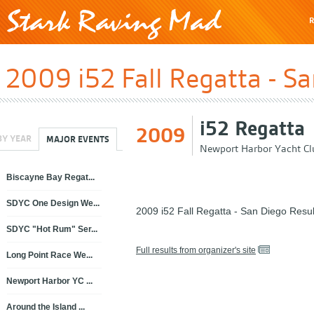
R
2009 i52 Fall Regatta - S
i52 Regatta
2009
BY YEAR
MAJOR EVENTS
Newport Harbor Yacht Cl
Biscayne Bay Regat...
SDYC One Design We...
2009 i52 Fall Regatta - San Diego Resul
SDYC "Hot Rum" Ser...
Full results from organizer's site
Long Point Race We...
Newport Harbor YC ...
Around the Island ...