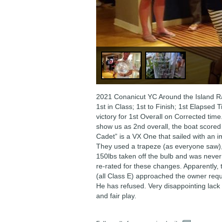
2021 Conanicut YC Around the Island R
1st in Class; 1st to Finish; 1st Elapsed 
victory for 1st Overall on Corrected tim
show us as 2nd overall, the boat scored
Cadet” is a VX One that sailed with an i
They used a trapeze (as everyone saw),
150lbs taken off the bulb and was nev
re-rated for these changes. Apparently,
(all Class E) approached the owner requ
He has refused. Very disappointing lack
and fair play.