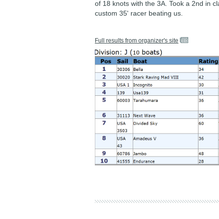
of 18 knots with the 3A. Took a 2nd in cl
custom 35' racer beating us.
Full results from organizer's site