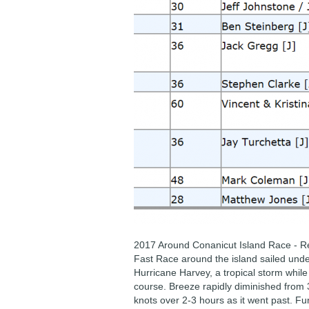
2017 Around Conanicut Island Race - R
Fast Race around the island sailed und
Hurricane Harvey, a tropical storm while
course. Breeze rapidly diminished from 
knots over 2-3 hours as it went past. Fun