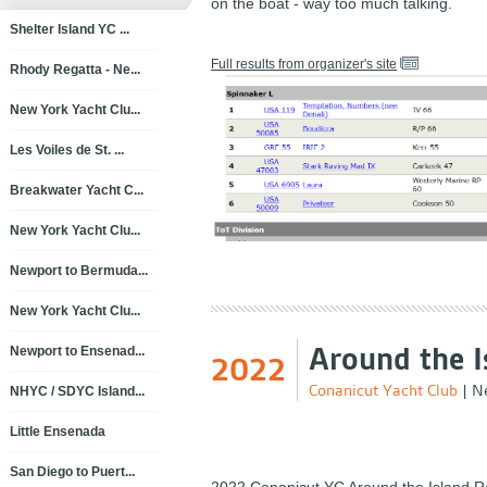
on the boat - way too much talking.
Shelter Island YC ...
Full results from organizer's site
Rhody Regatta - Ne...
New York Yacht Clu...
Les Voiles de St. ...
Breakwater Yacht C...
New York Yacht Clu...
Newport to Bermuda...
New York Yacht Clu...
Around the I
Newport to Ensenad...
2022
Conanicut Yacht Club
|
Ne
NHYC / SDYC Island...
Little Ensenada
San Diego to Puert...