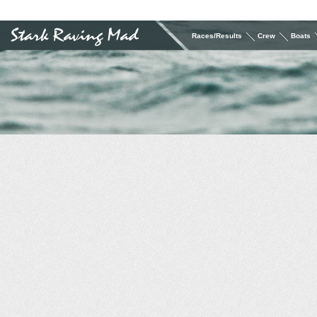
Races/Results
Crew
Boats