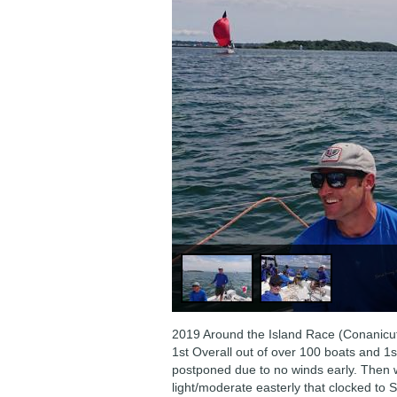
2019 Around the Island Race (Conanicut
1st Overall out of over 100 boats and 1st
postponed due to no winds early. Then w
light/moderate easterly that clocked to 