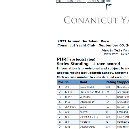
Full results from organizer's site