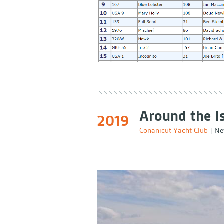
Around the I
2019
Conanicut Yacht Club
|
Ne