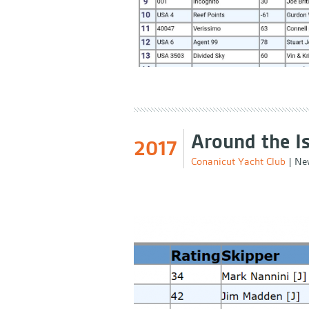
Around the I
2017
Conanicut Yacht Club
|
New