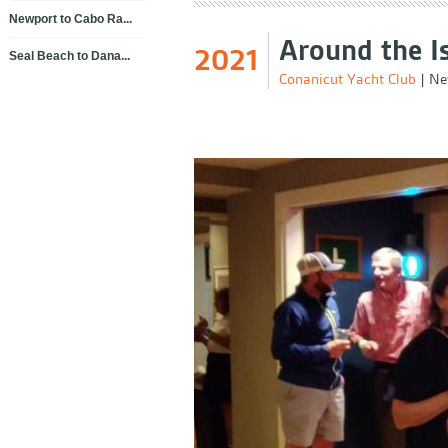
Newport to Cabo Ra...
Around the I
2021
Seal Beach to Dana...
Conanicut Yacht Club
|
Ne