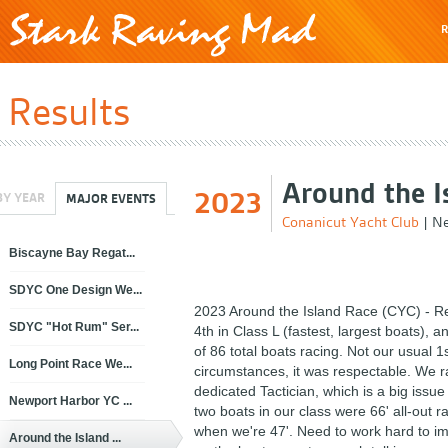
R
Results
Around the I
2023
BY YEAR
MAJOR EVENTS
Conanicut Yacht Club
|
Ne
Biscayne Bay Regat...
SDYC One Design We...
2023 Around the Island Race (CYC) - Re
SDYC "Hot Rum" Ser...
4th in Class L (fastest, largest boats), a
of 86 total boats racing. Not our usual 1
Long Point Race We...
circumstances, it was respectable. We r
dedicated Tactician, which is a big issue
Newport Harbor YC ...
two boats in our class were 66' all-out r
when we're 47'. Need to work hard to im
Around the Island ...