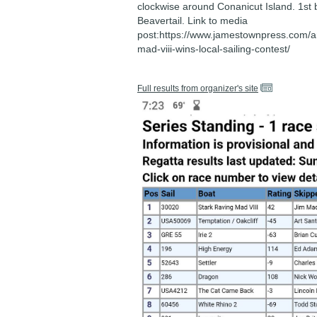
clockwise around Conanicut Island. 1st b
Beavertail. Link to media
post:https://www.jamestownpress.com/art
mad-viii-wins-local-sailing-contest/
Full results from organizer's site