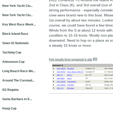
2022 Conanicut YC Around the Island R
2nd in Class (K), and 3rd overall (out of
New York Yacht Clu...
strong performance - especially consider
crew were brand new to this boat. Misse
New York Yacht Clu...
1st overall by about two minutes. Looki
Key West Race Week...
course, we could have found a few time
Winds from the S at about 12 knots wit
Block Island Race
condition to 15-16 knots. Mostly non-pl
downwind. Need to hop on a place as so
Swan 42 Nationals
a steady 15 knots or more.
Yachting Cup
Full results from organizer's site
Ahmanson Cup
Long Beach Race We...
Around The Coronad...
i52 Regatta
Santa Barbara to K...
Hoag Cup