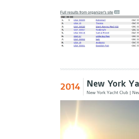
Full results from organizer's site
New York Ya
2014
New York Yacht Club
|
New