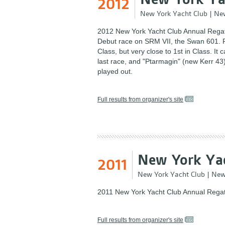
2012
New York Yacht Club
|
New
2012 New York Yacht Club Annual Regat
Debut race on SRM VII, the Swan 601. R
Class, but very close to 1st in Class. It
last race, and "Ptarmagin" (new Kerr 43) 
played out.
Full results from organizer's site
New York Yac
2011
New York Yacht Club
|
New
2011 New York Yacht Club Annual Regat
Full results from organizer's site