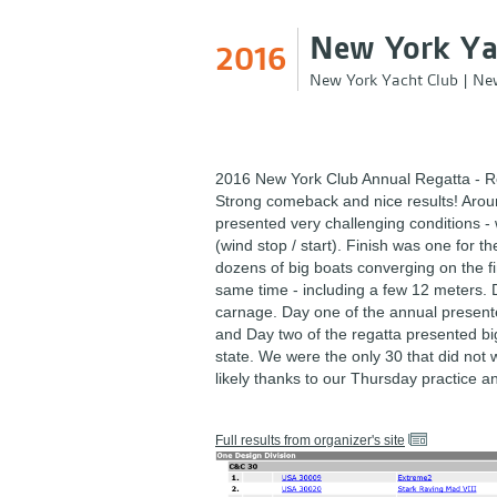
New York Ya
2016
New York Yacht Club
|
New
2016 New York Club Annual Regatta - R
Strong comeback and nice results! Arou
presented very challenging conditions - 
(wind stop / start). Finish was one for t
dozens of big boats converging on the fin
same time - including a few 12 meters. 
carnage. Day one of the annual presented 
and Day two of the regatta presented b
state. We were the only 30 that did not
likely thanks to our Thursday practice a
Full results from organizer's site