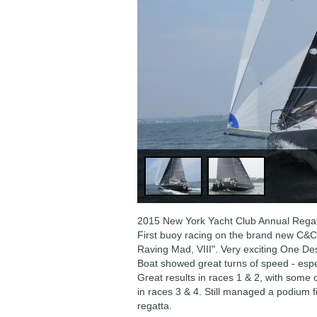
2015 New York Yacht Club Annual Regat
First buoy racing on the brand new C&
Raving Mad, VIII". Very exciting One De
Boat showed great turns of speed - esp
Great results in races 1 & 2, with some 
in races 3 & 4. Still managed a podium fin
regatta.