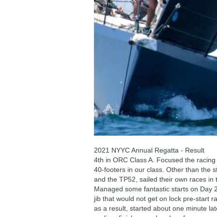
2021 NYYC Annual Regatta - Result
4th in ORC Class A. Focused the racing 
40-footers in our class. Other than the s
and the TP52, sailed their own races in 
Managed some fantastic starts on Day 2.
jib that would not get on lock pre-start 
as a result, started about one minute lat