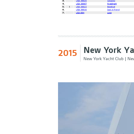
New York Ya
2015
New York Yacht Club
|
New