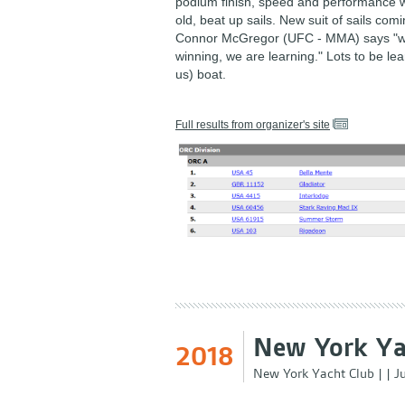
podium finish, speed and performance w
old, beat up sails. New suit of sails comi
Connor McGregor (UFC - MMA) says "w
winning, we are learning." Lots to be le
us) boat.
Full results from organizer's site
New York Ya
2018
New York Yacht Club
|
|
J