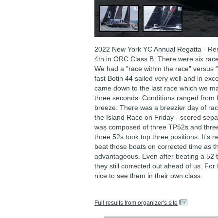
2022 New York YC Annual Regatta - Res
4th in ORC Class B. There were six rac
We had a "race within the race" versus "
fast Botin 44 sailed very well and in excel
came down to the last race which we m
three seconds. Conditions ranged from 
breeze. There was a breezier day of rac
the Island Race on Friday - scored sepa
was composed of three TP52s and three
three 52s took top three positions. It's n
beat those boats on corrected time as the
advantageous. Even after beating a 52 t
they still corrected out ahead of us. For 
nice to see them in their own class.
Full results from organizer's site