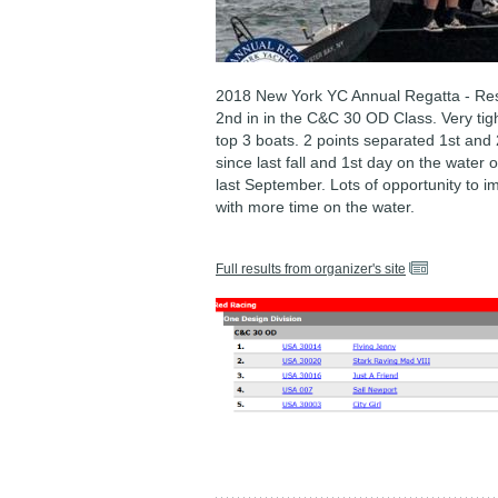
2018 New York YC Annual Regatta - Res
2nd in in the C&C 30 OD Class. Very tig
top 3 boats. 2 points separated 1st and 
since last fall and 1st day on the water 
last September. Lots of opportunity to 
with more time on the water.
Full results from organizer's site