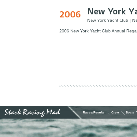
New York Ya
2006
New York Yacht Club
|
Ne
2006 New York Yacht Club Annual Regat
Races/Results
Crew
Boats