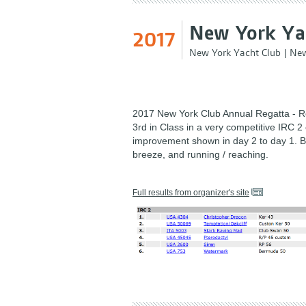
New York Yac
2017
New York Yacht Club
|
New
2017 New York Club Annual Regatta - R
3rd in Class in a very competitive IRC 2 
improvement shown in day 2 to day 1. B
breeze, and running / reaching.
Full results from organizer's site