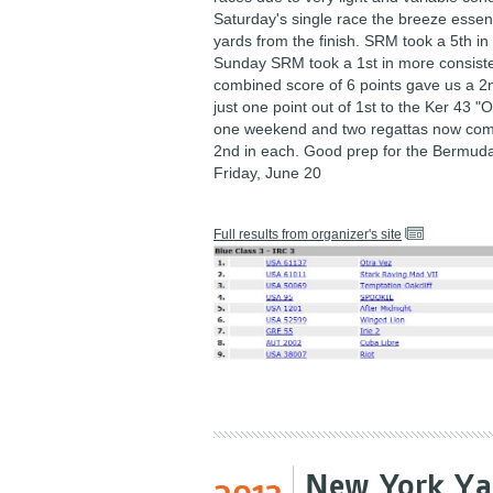
Saturday's single race the breeze essent
yards from the finish. SRM took a 5th in
Sunday SRM took a 1st in more consist
combined score of 6 points gave us a 2nd
just one point out of 1st to the Ker 43 "O
one weekend and two regattas now com
2nd in each. Good prep for the Bermuda
Friday, June 20
Full results from organizer's site
New York Yac