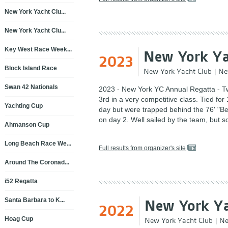
New York Yacht Clu...
New York Yacht Clu...
Key West Race Week...
New York Ya
2023
Block Island Race
New York Yacht Club
|
Ne
Swan 42 Nationals
2023 - New York YC Annual Regatta - T
3rd in a very competitive class. Tied for 1
Yachting Cup
day but were trapped behind the 76' "Be
on day 2. Well sailed by the team, but 
Ahmanson Cup
Long Beach Race We...
Full results from organizer's site
Around The Coronad...
i52 Regatta
Santa Barbara to K...
New York Ya
2022
Hoag Cup
New York Yacht Club
|
Ne