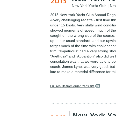
2013
New York Yacht Club
|
New
2013 New York Yacht Club Annual Regat
A very challenging regatta - first time th
under 15 knots. Very shifty wind condi
showed moments of speed, much of the
caught on the wrong side of the course.
up to our usual standard, and our upwi
target much of the time with challenges 
trim. "Impetuous" had a very strong sho
"Arethusa" and "Apparition" also did wel
consolation was that we were able to be
coach, James Lyne, was very good, but it 
late to make a material difference for thi
Full results from organizer's site
New York Ya