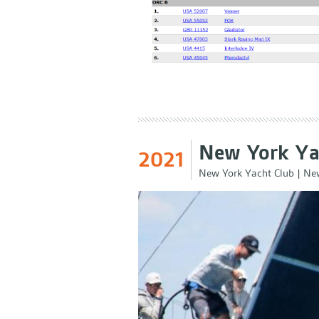
New York Ya
2021
New York Yacht Club
|
New