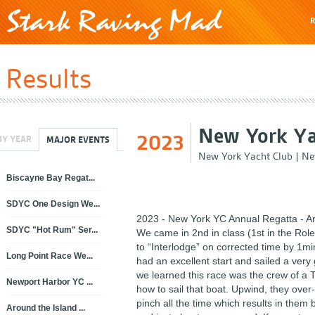
R
Results
New York Ya
2023
BY YEAR
MAJOR EVENTS
New York Yacht Club
|
Ne
Biscayne Bay Regat...
SDYC One Design We...
2023 - New York YC Annual Regatta - Ar
SDYC "Hot Rum" Ser...
We came in 2nd in class (1st in the Rol
to “Interlodge” on corrected time by 1m
Long Point Race We...
had an excellent start and sailed a very 
we learned this race was the crew of a
Newport Harbor YC ...
how to sail that boat. Upwind, they ove
pinch all the time which results in them
Around the Island ...