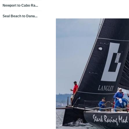
Newport to Cabo Ra...
Seal Beach to Dana...