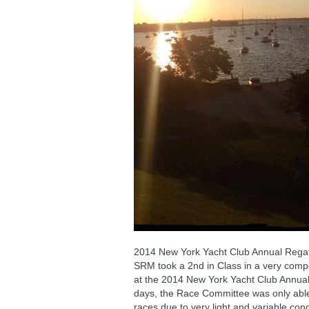
2014 New York Yacht Club Annual Regat
SRM took a 2nd in Class in a very compe
at the 2014 New York Yacht Club Annual
days, the Race Committee was only abl
races due to very light and variable cond