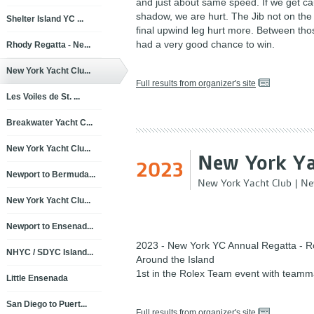
and just about same speed. If we get cau
shadow, we are hurt. The Jib not on the
Shelter Island YC ...
final upwind leg hurt more. Between tho
had a very good chance to win.
Rhody Regatta - Ne...
New York Yacht Clu...
Full results from organizer's site
Les Voiles de St. ...
Breakwater Yacht C...
New York Yacht Clu...
New York Ya
2023
Newport to Bermuda...
New York Yacht Club
|
Ne
New York Yacht Clu...
Newport to Ensenad...
2023 - New York YC Annual Regatta - R
NHYC / SDYC Island...
Around the Island
1st in the Rolex Team event with teamm
Little Ensenada
San Diego to Puert...
Full results from organizer's site