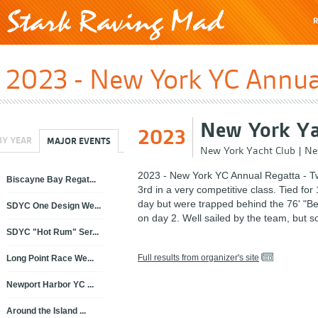
R
2023 - New York YC Annual
New York Ya
2023
BY YEAR
MAJOR EVENTS
New York Yacht Club
|
Ne
2023 - New York YC Annual Regatta - T
Biscayne Bay Regat...
3rd in a very competitive class. Tied for 1
day but were trapped behind the 76' "Be
SDYC One Design We...
on day 2. Well sailed by the team, but 
SDYC "Hot Rum" Ser...
Full results from organizer's site
Long Point Race We...
Newport Harbor YC ...
Around the Island ...