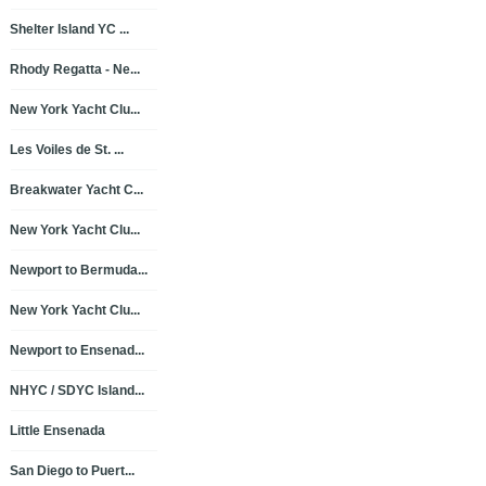
Shelter Island YC ...
Rhody Regatta - Ne...
New York Yacht Clu...
Les Voiles de St. ...
Breakwater Yacht C...
New York Yacht Clu...
Newport to Bermuda...
New York Yacht Clu...
Newport to Ensenad...
NHYC / SDYC Island...
Little Ensenada
San Diego to Puert...