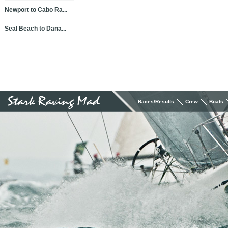
Newport to Cabo Ra...
Seal Beach to Dana...
Races/Results
Crew
Boats