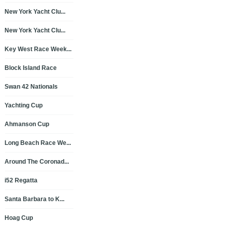
New York Yacht Clu...
New York Yacht Clu...
Key West Race Week...
Block Island Race
Swan 42 Nationals
Yachting Cup
Ahmanson Cup
Long Beach Race We...
Around The Coronad...
i52 Regatta
Santa Barbara to K...
Hoag Cup