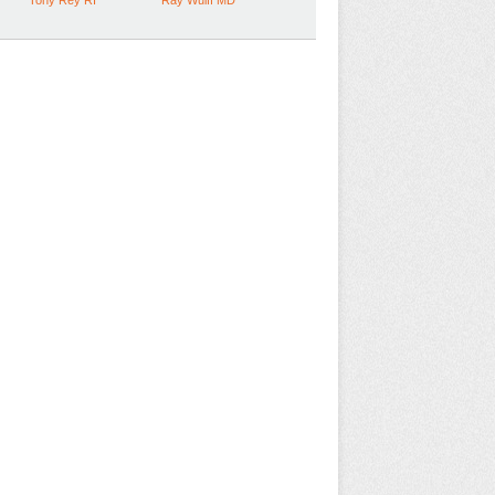
Tony Rey RI
Ray Wulff MD