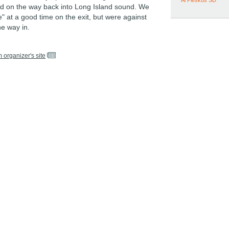
Al Pleskus SD
 on the way back into Long Island sound. We
" at a good time on the exit, but were against
he way in.
m organizer's site