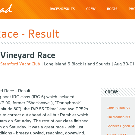
RACES/RESULTS
CREW
BOATS
PHO
ace - Result
Vineyard Race
Stamford Yacht Club
|
Long Island & Block Island Sounds
|
Aug 30-01
d Race - Result
CREW:
ig boat IRC class (IRC 6) which included
/P 90, former "Shockwave"), "Donnybrook"
Chris Busch SD
nitude 80"), the R/P 55 "Rima" and two TP52s.
 to correct out ahead of all but Rambler which
Jim Madden NB
0am on Saturday. The rest of our class finished
Spencer Ogden RI
n on Saturday. It was a great race - with just
nditions - breezy upwind, reaching, downwind,