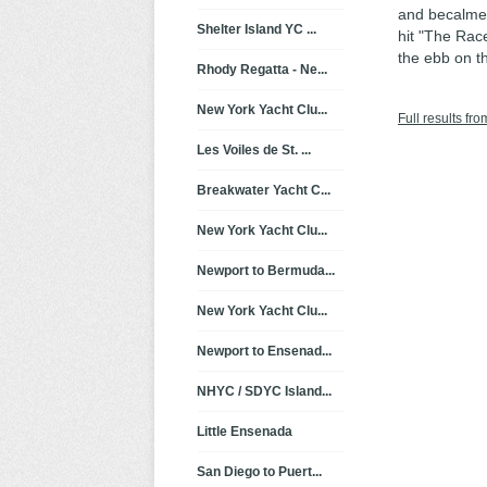
and becalmed
Shelter Island YC ...
hit "The Race
the ebb on t
Rhody Regatta - Ne...
New York Yacht Clu...
Full results fro
Les Voiles de St. ...
Breakwater Yacht C...
New York Yacht Clu...
Newport to Bermuda...
New York Yacht Clu...
Newport to Ensenad...
NHYC / SDYC Island...
Little Ensenada
San Diego to Puert...