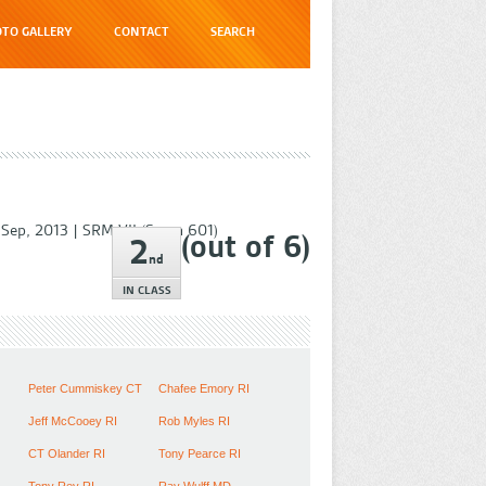
TO GALLERY
CONTACT
SEARCH
 Sep, 2013
|
SRM VII (Swan 601)
(out of
6
)
2
nd
IN CLASS
Peter Cummiskey CT
Chafee Emory RI
Jeff McCooey RI
Rob Myles RI
CT Olander RI
Tony Pearce RI