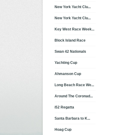
New York Yacht Clu...
New York Yacht Clu...
Key West Race Week...
Block Island Race
Swan 42 Nationals
Yachting Cup
Ahmanson Cup
Long Beach Race We...
Around The Coronad...
i52 Regatta
Santa Barbara to K...
Hoag Cup