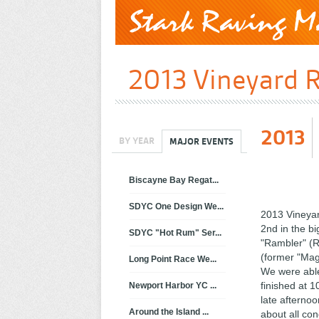
2013 Vineyard R
2013
BY YEAR
MAJOR EVENTS
Biscayne Bay Regat...
SDYC One Design We...
2013 Vineyar
2nd in the b
SDYC "Hot Rum" Ser...
"Rambler" (R
(former "Mag
Long Point Race We...
We were able
finished at 1
Newport Harbor YC ...
late afternoo
Around the Island ...
about all co